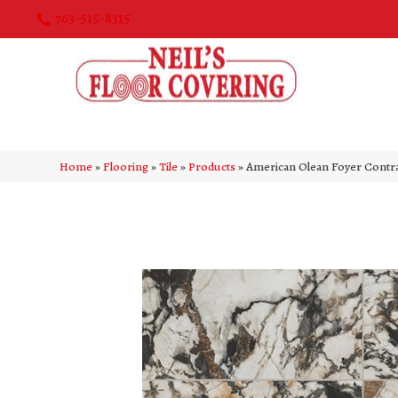
763-515-8315
Home
»
Flooring
»
Tile
»
Products
»
American Olean Foyer Cont