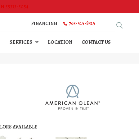
MN 55313-5054
763-515-8315
FINANCING
SERVICES
LOCATION
CONTACT US
LORS AVAILABLE