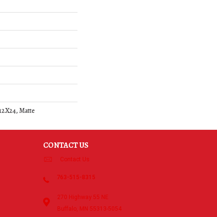
 12X24, Matte
CONTACT US
Contact Us
763-515-8315
270 Highway 55 NE
Buffalo, MN 55313-5054