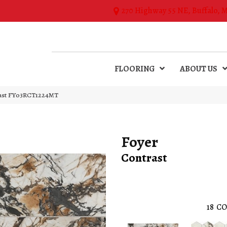
270 Highway 55 NE, Buffalo, 
FLOORING
ABOUT US
rast FY03RCT1224MT
Foyer
Contrast
18
CO