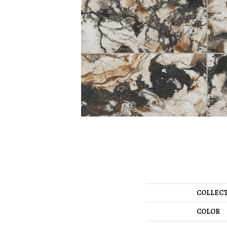
COLLEC
COLOR