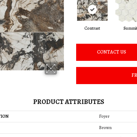
Contrast
Summi
CONTACT US
FR
PRODUCT ATTRIBUTES
TION
Foyer
Brown