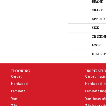
BRAND
SHAPE
APPLICA
SIZE
THICKN
LOOK
DESCRIP
FLOORING
INSPIRATI
Carpet
Carpet Inspir
Hardwood
Hardwood Ins
Laminate
Laminate Insp
Vinyl
Vinyl Inspirat
Tile
Tile Inspirati