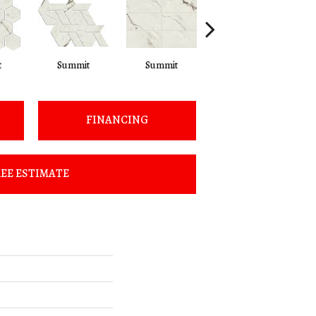
t
Summit
Summit
Summit
FINANCING
EE ESTIMATE