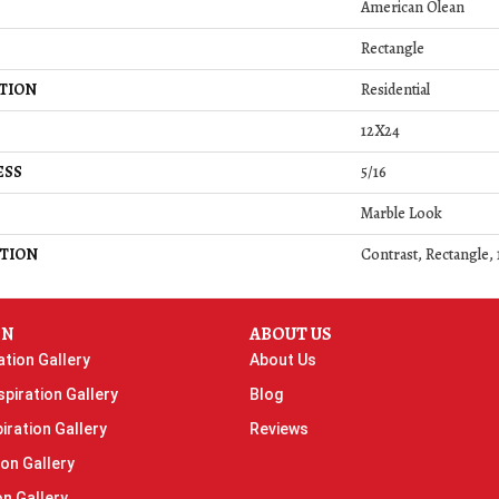
American Olean
Rectangle
TION
Residential
12X24
ESS
5/16
Marble Look
TION
Contrast, Rectangle,
ON
ABOUT US
ation Gallery
About Us
piration Gallery
Blog
iration Gallery
Reviews
ion Gallery
on Gallery