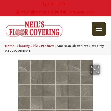
763-515-8315
270 Highway 55 NE, Buffalo, MN 55313-5054
Home
»
Flooring
»
Tile
»
Products
»
American Olean Merit Dark Gray
ME09SQU1818MT