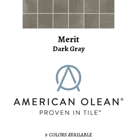
Merit
Dark Gray
9
COLORS AVAILABLE