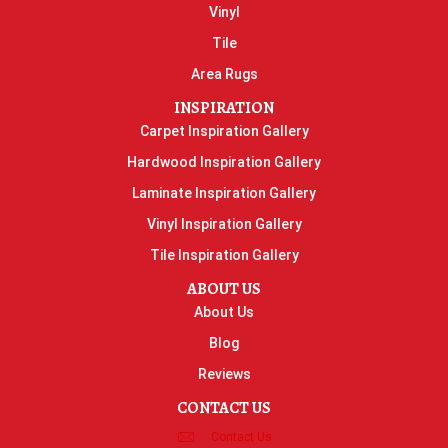
Vinyl
Tile
Area Rugs
INSPIRATION
Carpet Inspiration Gallery
Hardwood Inspiration Gallery
Laminate Inspiration Gallery
Vinyl Inspiration Gallery
Tile Inspiration Gallery
ABOUT US
About Us
Blog
Reviews
CONTACT US
Contact Us