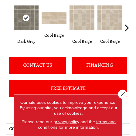
Cool Beige
Lig
Dark Gray
Cool Beige
Cool Beige
CONTACT US
FINANCING
FREE ESTIMATE
Close 
Our site uses cookies to improve your experience.
By using our site, you acknowledge and accept our
PRODUCT ATTRIBUTES
use of cookies.
Please read our
privacy policy
and the
terms and
conditions
for more information.
COLLECTION
Merit