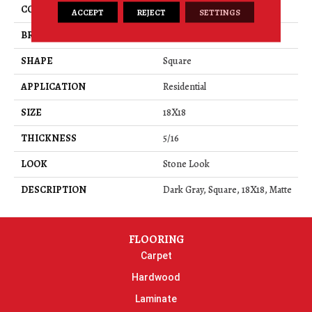
COLOR
Gray
ACCEPT
REJECT
SETTINGS
BRAND
American Olean
SHAPE
Square
APPLICATION
Residential
SIZE
18X18
THICKNESS
5/16
LOOK
Stone Look
DESCRIPTION
Dark Gray, Square, 18X18, Matte
FLOORING
Carpet
Hardwood
Laminate