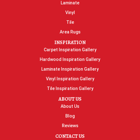
Laminate
Vinyl
Tile
Area Rugs
INSPIRATION
Carpet Inspiration Gallery
Hardwood Inspiration Gallery
Laminate Inspiration Gallery
Vinyl Inspiration Gallery
Tile Inspiration Gallery
ABOUT US
About Us
Blog
Reviews
CONTACT US