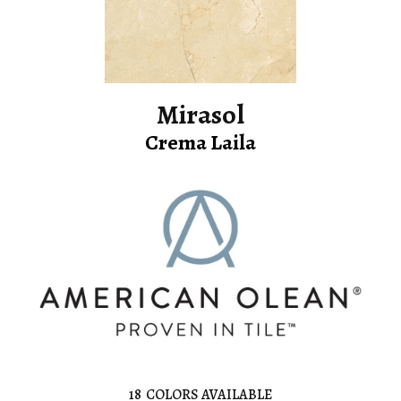
Mirasol
Crema Laila
18
COLORS AVAILABLE