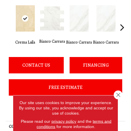
Bianco Carrara
Crema Laila
Bianco Carrara
Bianco Carrara
Bianco
CONTACT US
FINANCING
FREE ESTIMATE
Close 
Our site uses cookies to improve your experience.
By using our site, you acknowledge and accept our
PRODUCT ATTRIBUTES
use of cookies.
Please read our
privacy policy
and the
terms and
COLLECTION
Mirasol
conditions
for more information.