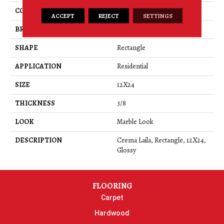
COLOR
Brown
ACCEPT
REJECT
SETTINGS
BRAND
American Olean
SHAPE
Rectangle
APPLICATION
Residential
SIZE
12X24
THICKNESS
3/8
LOOK
Marble Look
DESCRIPTION
Crema Laila, Rectangle, 12X24,
Glossy
FLOORING
Carpet
Hardwood