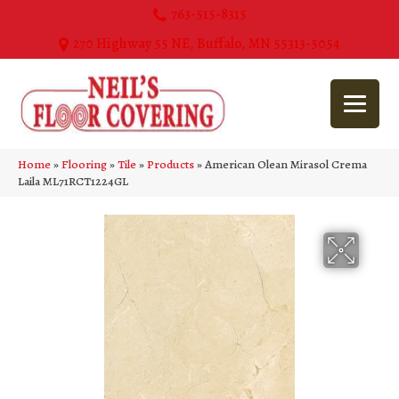
763-515-8315
270 Highway 55 NE, Buffalo, MN 55313-5054
Home
»
Flooring
»
Tile
»
Products
»
American Olean Mirasol Crema
Laila ML71RCT1224GL