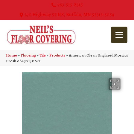
763-515-8315
270 Highway 55 NE, Buffalo, MN 55313-5054
Home
»
Flooring
»
Tile
»
Products
»
American Olean Unglazed Mosaics
Fresh 0A23STJ11MT