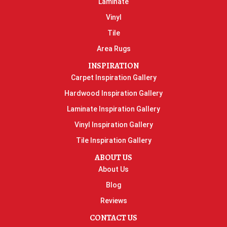
Laminate
Vinyl
Tile
Area Rugs
INSPIRATION
Carpet Inspiration Gallery
Hardwood Inspiration Gallery
Laminate Inspiration Gallery
Vinyl Inspiration Gallery
Tile Inspiration Gallery
ABOUT US
About Us
Blog
Reviews
CONTACT US