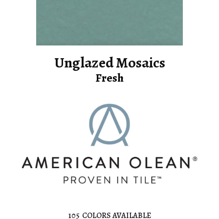
Unglazed Mosaics
Fresh
105
COLORS AVAILABLE