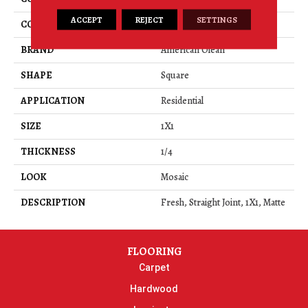
ACCEPT
REJECT
SETTINGS
COLOR
Green
BRAND
American Olean
SHAPE
Square
APPLICATION
Residential
SIZE
1X1
THICKNESS
1/4
LOOK
Mosaic
DESCRIPTION
Fresh, Straight Joint, 1X1, Matte
FLOORING
Carpet
Hardwood