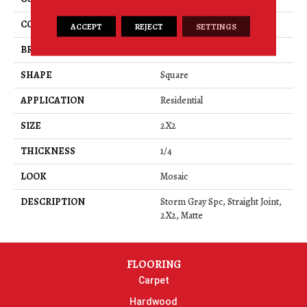
COLOR
Gray
ACCEPT
REJECT
SETTINGS
BRAND
American Olean
SHAPE
Square
APPLICATION
Residential
SIZE
2X2
THICKNESS
1/4
LOOK
Mosaic
DESCRIPTION
Storm Gray Spc, Straight Joint,
2X2, Matte
FLOORING
Carpet
Hardwood