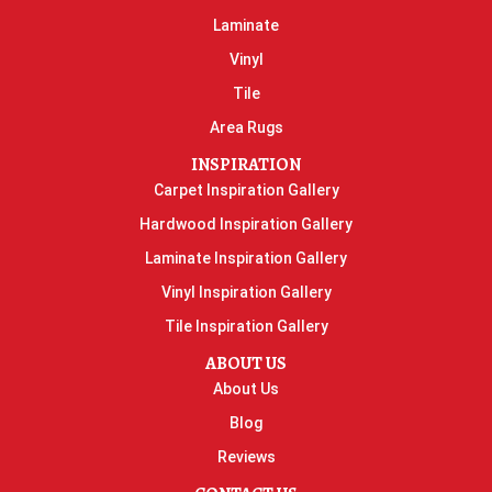
Laminate
Vinyl
Tile
Area Rugs
INSPIRATION
Carpet Inspiration Gallery
Hardwood Inspiration Gallery
Laminate Inspiration Gallery
Vinyl Inspiration Gallery
Tile Inspiration Gallery
ABOUT US
About Us
Blog
Reviews