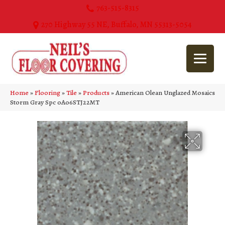
763-515-8315
270 Highway 55 NE, Buffalo, MN 55313-5054
Home
»
Flooring
»
Tile
»
Products
»
American Olean Unglazed Mosaics
Storm Gray Spc 0A06STJ22MT