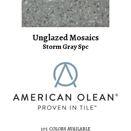
Unglazed Mosaics
Storm Gray Spc
105
COLORS AVAILABLE