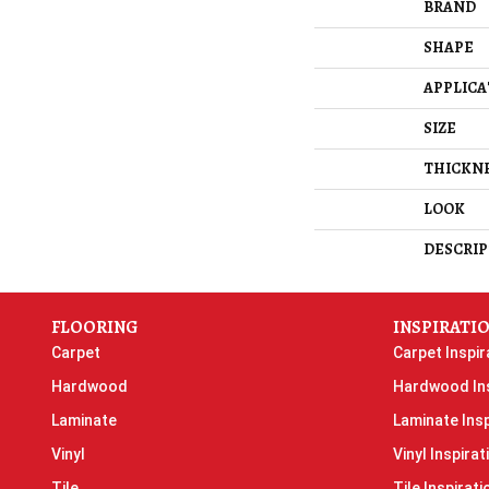
BRAND
SHAPE
APPLICA
SIZE
THICKN
LOOK
DESCRIP
FLOORING
INSPIRATI
Carpet
Carpet Inspir
Hardwood
Hardwood Ins
Laminate
Laminate Insp
Vinyl
Vinyl Inspirat
Tile
Tile Inspirati