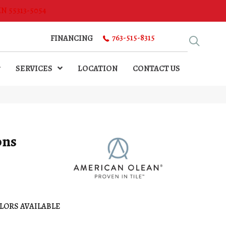
MN 55313-5054
763-515-8315
FINANCING
SERVICES
LOCATION
CONTACT US
ons
LORS AVAILABLE