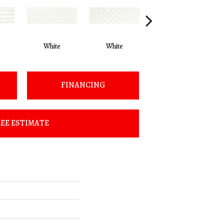
White
White
White
FINANCING
EE ESTIMATE