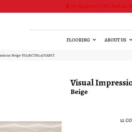
270 Highway 55 NE, Buffalo, 
FLOORING
ABOUT US
essions Beige VI11RCT824DIAMT
Visual Impressi
Beige
12
CO