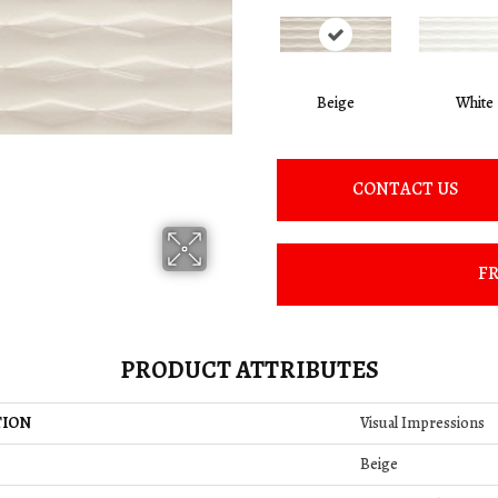
Beige
White
CONTACT US
FR
PRODUCT ATTRIBUTES
TION
Visual Impressions
Beige