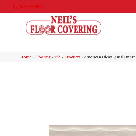
763-515-8315
Home
»
Flooring
»
Tile
»
Products
»
American Olean Visual Impr