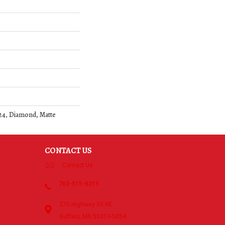
24, Diamond, Matte
CONTACT US
Contact Us
763-515-8315
270 Highway 55 NE
Buffalo, MN 55313-5054