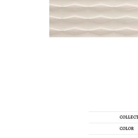
COLLEC
COLOR