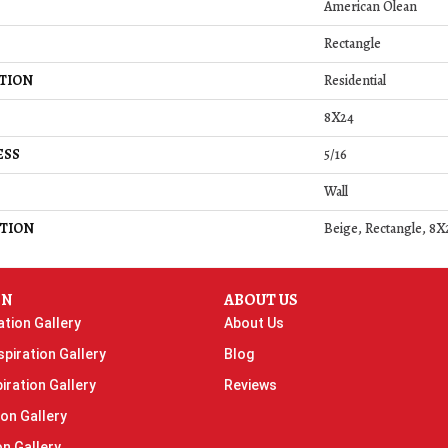
American Olean
Rectangle
TION
Residential
8X24
ESS
5/16
Wall
TION
Beige, Rectangle, 8X
ON
ABOUT US
ation Gallery
About Us
piration Gallery
Blog
iration Gallery
Reviews
ion Gallery
on Gallery