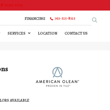
MN 55313-5054
763-515-8315
FINANCING
SERVICES
LOCATION
CONTACT US
ons
LORS AVAILABLE