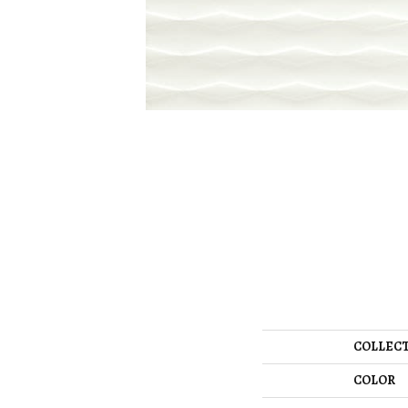
COLLEC
COLOR