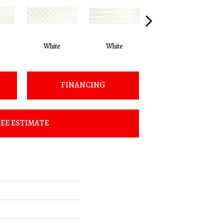
White
White
Beige
FINANCING
EE ESTIMATE