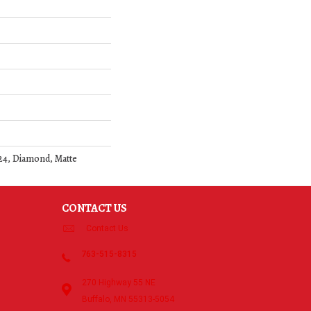
24, Diamond, Matte
CONTACT US
Contact Us
763-515-8315
270 Highway 55 NE
Buffalo, MN 55313-5054