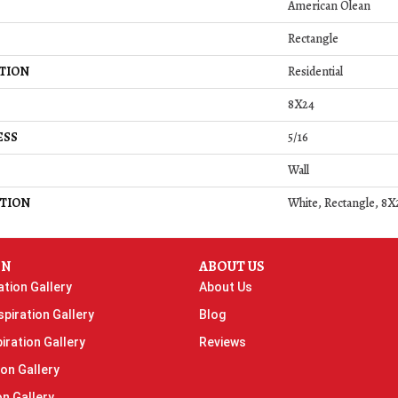
American Olean
Rectangle
TION
Residential
8X24
ESS
5/16
Wall
TION
White, Rectangle, 8X
ON
ABOUT US
ation Gallery
About Us
piration Gallery
Blog
iration Gallery
Reviews
ion Gallery
on Gallery