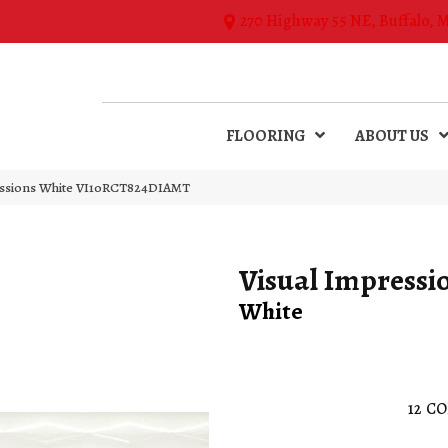
270 Highway 55 NE, Buffalo, 
FLOORING
ABOUT US
essions White VI10RCT824DIAMT
Visual Impressi
White
12
CO