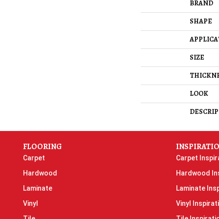
BRAND
SHAPE
APPLICA
SIZE
THICKN
LOOK
DESCRIP
FLOORING
INSPIRATI
Carpet
Carpet Inspir
Hardwood
Hardwood Ins
Laminate
Laminate Insp
Vinyl
Vinyl Inspirat
Tile
Tile Inspirati