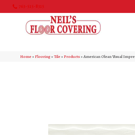
763-515-8315
Home
»
Flooring
»
Tile
»
Products
»
American Olean Visual Impr