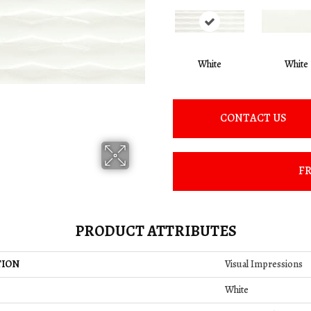
White
White
CONTACT US
FR
PRODUCT ATTRIBUTES
TION
Visual Impressions
White