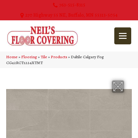
763-515-8315
270 Highway 55 NE, Buffalo, MN 55313-5054
Home
»
Flooring
»
Tile
»
Products
»
Daltile Calgary Fog
CG42RCT1224XTMT