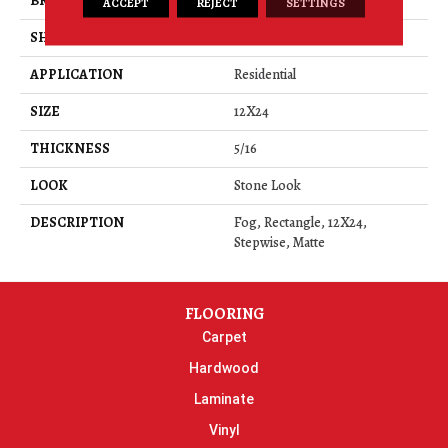
BRAND
Daltile
ACCEPT
REJECT
SETTINGS
SHAPE
Rectangle
APPLICATION
Residential
SIZE
12X24
THICKNESS
5/16
LOOK
Stone Look
DESCRIPTION
Fog, Rectangle, 12X24,
Stepwise, Matte
FLOORING
Carpet
Hardwood
Laminate
Vinyl