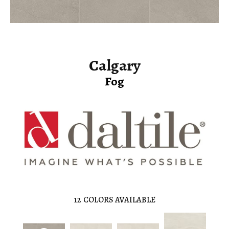
Calgary
Fog
12
COLORS AVAILABLE