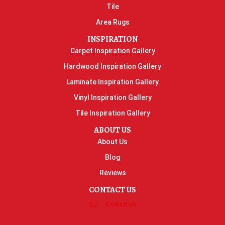
Tile
Area Rugs
INSPIRATION
Carpet Inspiration Gallery
Hardwood Inspiration Gallery
Laminate Inspiration Gallery
Vinyl Inspiration Gallery
Tile Inspiration Gallery
ABOUT US
About Us
Blog
Reviews
CONTACT US
Contact Us