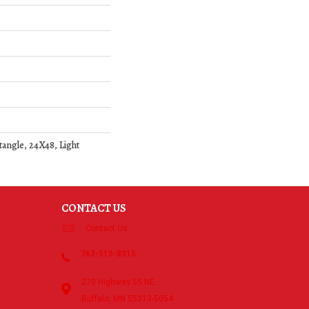
angle, 24X48, Light
CONTACT US
Contact Us
763-515-8315
270 Highway 55 NE
Buffalo, MN 55313-5054