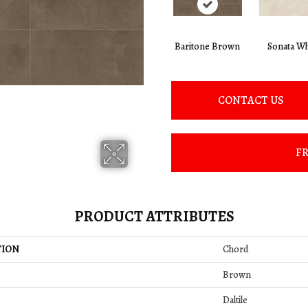
Baritone Brown
Sonata Wh
CONTACT US
FR
PRODUCT ATTRIBUTES
TION
Chord
Brown
Daltile