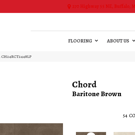
270 Highway 55 NE, Buffalo, 
FLOORING
ABOUT US
own CH24RCT2448LP
Chord
Baritone Brown
54
CO