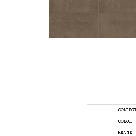
COLLEC
COLOR
BRAND