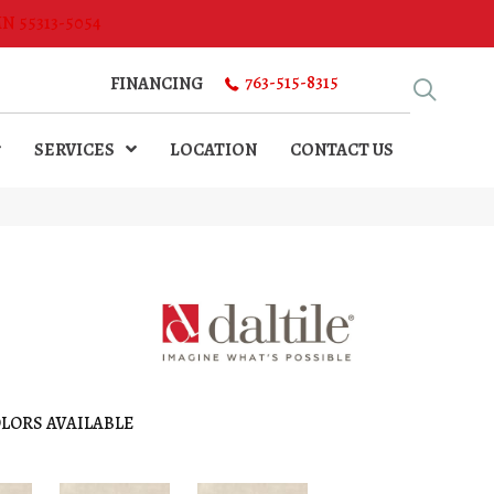
MN 55313-5054
763-515-8315
FINANCING
SERVICES
LOCATION
CONTACT US
LORS AVAILABLE