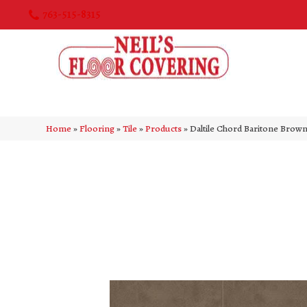
763-515-8315
Home
»
Flooring
»
Tile
»
Products
»
Daltile Chord Baritone Br