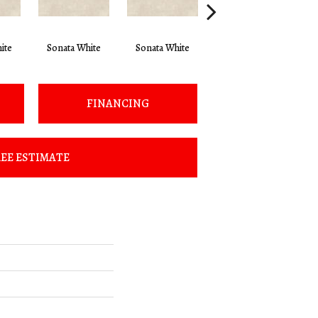
ite
Sonata White
Sonata White
Sonata White
S
FINANCING
EE ESTIMATE