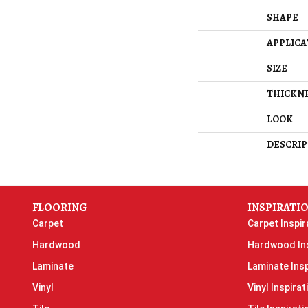
SHAPE
APPLICA
SIZE
THICKN
LOOK
DESCRIP
FLOORING
INSPIRATI
Carpet
Carpet Inspir
Hardwood
Hardwood Ins
Laminate
Laminate Insp
Vinyl
Vinyl Inspirat