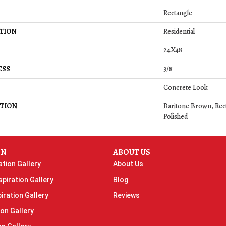
Rectangle
TION
Residential
24X48
ESS
3/8
Concrete Look
TION
Baritone Brown, Rect
Polished
ON
ABOUT US
ation Gallery
About Us
piration Gallery
Blog
iration Gallery
Reviews
ion Gallery