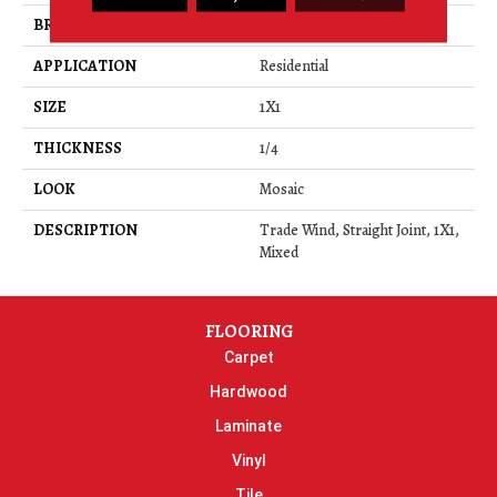
BRAND
Daltile
APPLICATION
Residential
SIZE
1X1
THICKNESS
1/4
LOOK
Mosaic
DESCRIPTION
Trade Wind, Straight Joint, 1X1,
Mixed
FLOORING
Carpet
Hardwood
Laminate
Vinyl
Tile