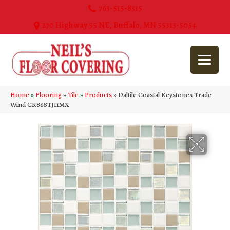
763-515-8315
270 Highway 55 NE, Buffalo, MN 55313-5054
Home
»
Flooring
»
Tile
»
Products
»
Daltile Coastal Keystones Trade
Wind CK86STJ11MX