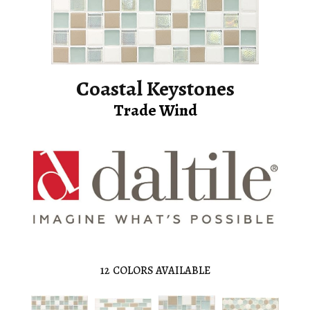
Coastal Keystones
Trade Wind
12
COLORS AVAILABLE