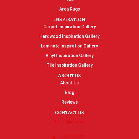
Area Rugs
INSPIRATION
Carpet Inspiration Gallery
Hardwood Inspiration Gallery
Laminate Inspiration Gallery
Vinyl Inspiration Gallery
Tile Inspiration Gallery
ABOUT US
About Us
Blog
Reviews
CONTACT US
Contact Us
763-515-8315