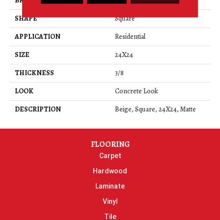
BRAND
Daltile
SHAPE
Square
APPLICATION
Residential
SIZE
24X24
THICKNESS
3/8
LOOK
Concrete Look
DESCRIPTION
Beige, Square, 24X24, Matte
FLOORING
Carpet
Hardwood
Laminate
Vinyl
Tile