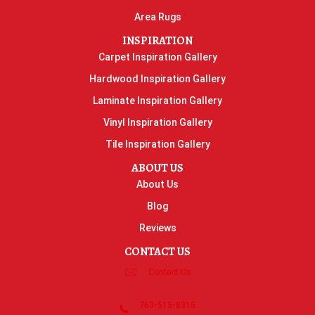
Area Rugs
INSPIRATION
Carpet Inspiration Gallery
Hardwood Inspiration Gallery
Laminate Inspiration Gallery
Vinyl Inspiration Gallery
Tile Inspiration Gallery
ABOUT US
About Us
Blog
Reviews
CONTACT US
Contact Us
763-515-8315