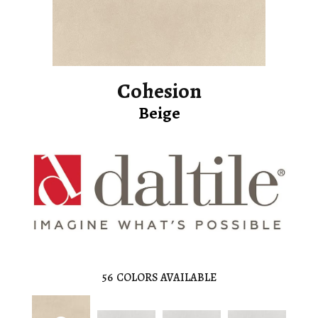
Cohesion
Beige
56
COLORS AVAILABLE