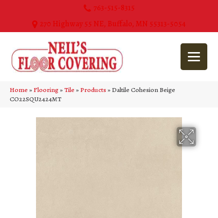
763-515-8315
270 Highway 55 NE, Buffalo, MN 55313-5054
Home
»
Flooring
»
Tile
»
Products
»
Daltile Cohesion Beige
CO22SQU2424MT