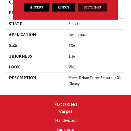
COLOR
Beige
ACCEPT
REJECT
SETTINGS
BRAND
Daltile
SHAPE
Square
APPLICATION
Residential
SIZE
6X6
THICKNESS
5/16
LOOK
Wall
DESCRIPTION
Matte Urban Putty, Square, 6X6,
Glossy
FLOORING
Carpet
Hardwood
Laminate