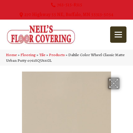
763-515-8315
270 Highway 55 NE, Buffalo, MN 55313-5054
Home
»
Flooring
»
Tile
»
Products
»
Daltile Color Wheel Classic Matte
Urban Putty 0761SQU66GL