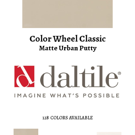
Color Wheel Classic
Matte Urban Putty
128
COLORS AVAILABLE