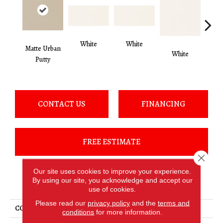
White
White
Matte Urban
White
W
Putty
CONTACT US
FINANCING
FREE ESTIMATE
Close 
Our site uses cookies to improve your experience.
By using our site, you acknowledge and accept our
PRODUCT ATTRIBUTES
use of cookies.
Please read our
privacy policy
and the
terms and
COLLECTION
Color Wheel Classic
conditions
for more information.