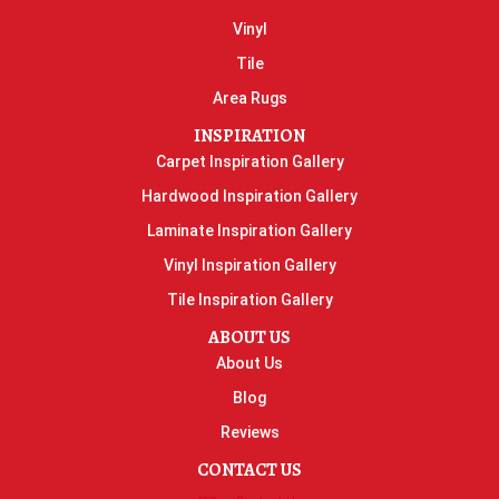
Vinyl
Tile
Area Rugs
INSPIRATION
Carpet Inspiration Gallery
Hardwood Inspiration Gallery
Laminate Inspiration Gallery
Vinyl Inspiration Gallery
Tile Inspiration Gallery
ABOUT US
About Us
Blog
Reviews
CONTACT US