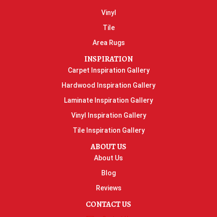
Vinyl
Tile
Area Rugs
INSPIRATION
Carpet Inspiration Gallery
Hardwood Inspiration Gallery
Laminate Inspiration Gallery
Vinyl Inspiration Gallery
Tile Inspiration Gallery
ABOUT US
About Us
Blog
Reviews
CONTACT US