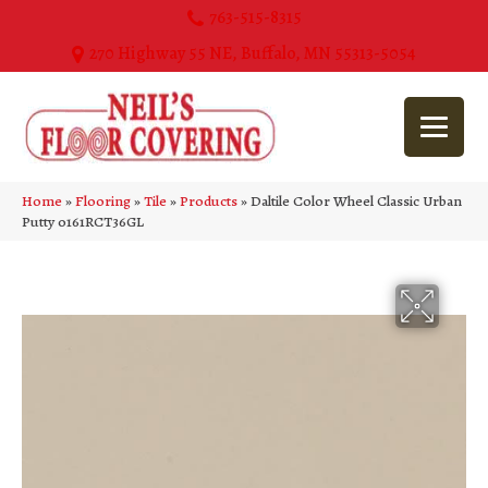
763-515-8315
270 Highway 55 NE, Buffalo, MN 55313-5054
Home
»
Flooring
»
Tile
»
Products
»
Daltile Color Wheel Classic Urban
Putty 0161RCT36GL