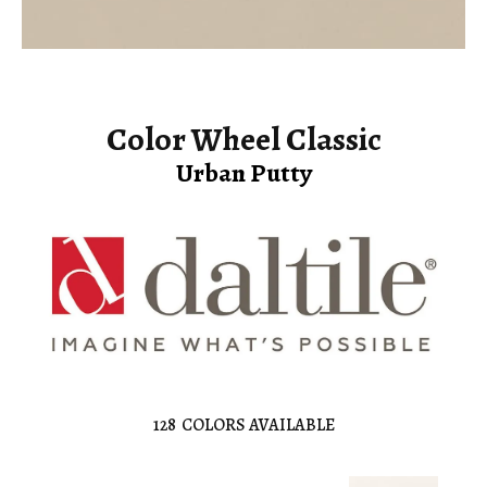
Color Wheel Classic
Urban Putty
128
COLORS AVAILABLE