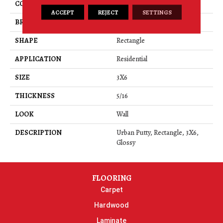
COLOR
Beige
ACCEPT
REJECT
SETTINGS
BRAND
Daltile
SHAPE
Rectangle
APPLICATION
Residential
SIZE
3X6
THICKNESS
5/16
LOOK
Wall
DESCRIPTION
Urban Putty, Rectangle, 3X6,
Glossy
FLOORING
Carpet
Hardwood
Laminate