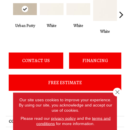
Urban Putty
White
White
White
W
CONTACT US
FINANCING
FREE ESTIMATE
Close 
Our site uses cookies to improve your experience.
By using our site, you acknowledge and accept our
PRODUCT ATTRIBUTES
use of cookies.
Please read our
privacy policy
and the
terms and
COLLECTION
Color Wheel Classic
conditions
for more information.