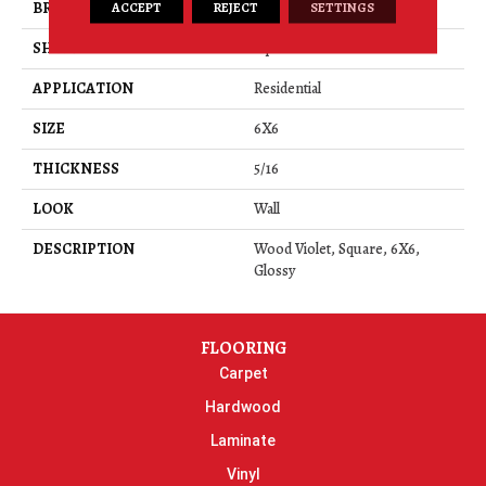
ACCEPT
REJECT
SETTINGS
BRAND
Daltile
SHAPE
Square
APPLICATION
Residential
SIZE
6X6
THICKNESS
5/16
LOOK
Wall
DESCRIPTION
Wood Violet, Square, 6X6,
Glossy
FLOORING
Carpet
Hardwood
Laminate
Vinyl