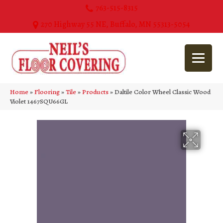
763-515-8315
270 Highway 55 NE, Buffalo, MN 55313-5054
Home
»
Flooring
»
Tile
»
Products
»
Daltile Color Wheel Classic Wood
Violet 1467SQU66GL