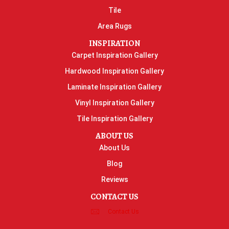
Tile
Area Rugs
INSPIRATION
Carpet Inspiration Gallery
Hardwood Inspiration Gallery
Laminate Inspiration Gallery
Vinyl Inspiration Gallery
Tile Inspiration Gallery
ABOUT US
About Us
Blog
Reviews
CONTACT US
Contact Us