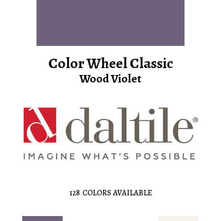
Color Wheel Classic
Wood Violet
128
COLORS AVAILABLE