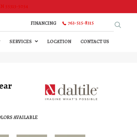
MN 55313-5054
763-515-8315
FINANCING
SERVICES
LOCATION
CONTACT US
ear
LORS AVAILABLE