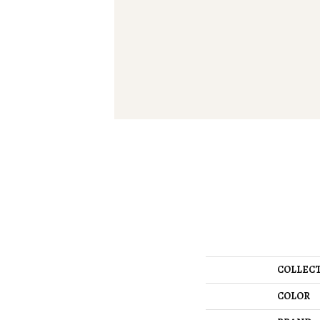
COLLEC
COLOR