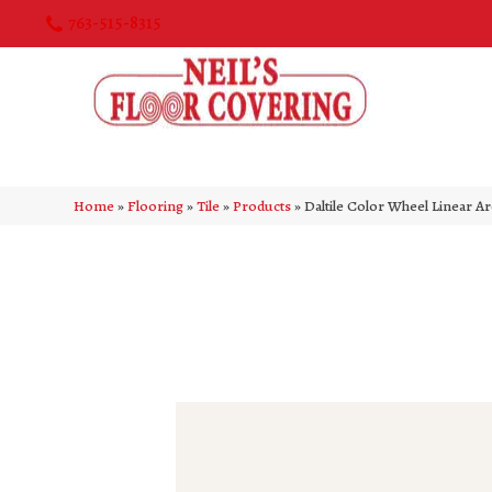
763-515-8315
Home
»
Flooring
»
Tile
»
Products
»
Daltile Color Wheel Linear A