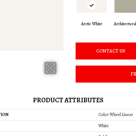
Arctic White
Architectura
CONTACT US
FR
PRODUCT ATTRIBUTES
TION
Color Wheel Linear
White