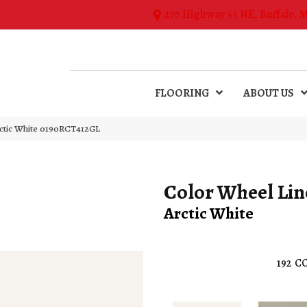
270 Highway 55 NE, Buffalo, 
FLOORING
ABOUT US
rctic White 0190RCT412GL
Color Wheel Lin
Arctic White
192
CO