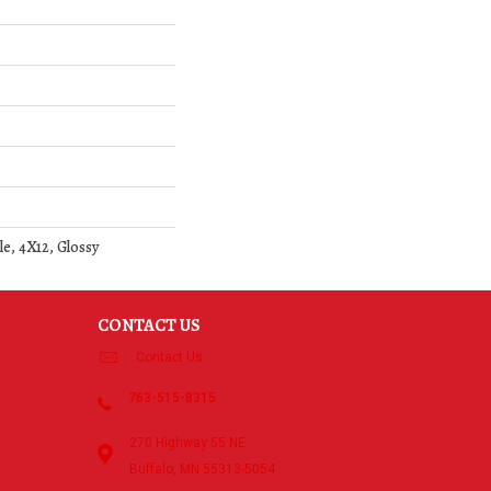
le, 4X12, Glossy
CONTACT US
Contact Us
763-515-8315
270 Highway 55 NE
Buffalo, MN 55313-5054