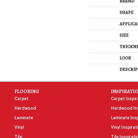
BRAND
SHAPE
APPLICA
SIZE
THICKN
LOOK
DESCRIP
FLOORING
INSPIRATI
Carpet
Carpet Inspir
Hardwood
Hardwood Ins
Laminate
Laminate Insp
Vinyl
Vinyl Inspirat
Tile
Tile Inspirati