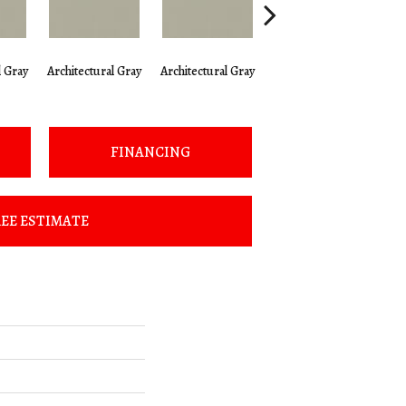
l Gray
Architectural Gray
Architectural Gray
Architectural Gray
Arc
FINANCING
EE ESTIMATE