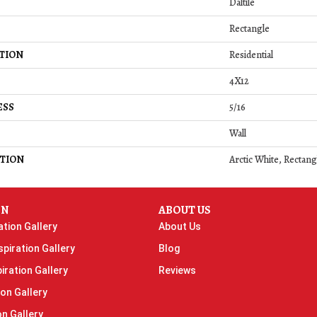
Daltile
Rectangle
TION
Residential
4X12
ESS
5/16
Wall
TION
Arctic White, Rectang
ON
ABOUT US
ation Gallery
About Us
piration Gallery
Blog
iration Gallery
Reviews
ion Gallery
on Gallery