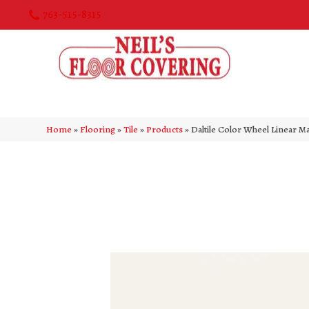
763-515-8315
Home
»
Flooring
»
Tile
»
Products
»
Daltile Color Wheel Linear 