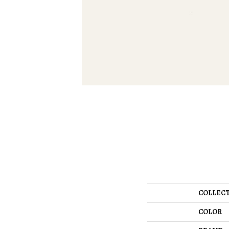
COLLEC
COLOR