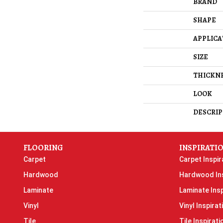
BRAND
SHAPE
APPLICA
SIZE
THICKN
LOOK
DESCRIP
FLOORING
INSPIRATI
Carpet
Carpet Inspir
Hardwood
Hardwood Ins
Laminate
Laminate Insp
Vinyl
Vinyl Inspirat
Tile
Tile Inspirati