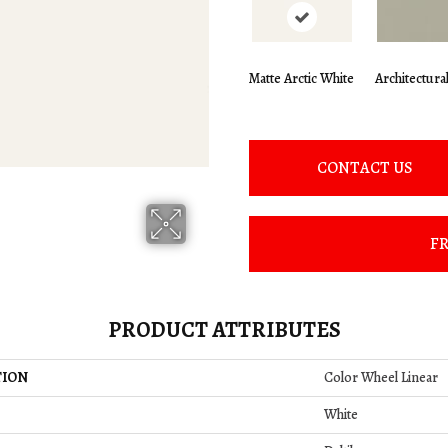
Matte Arctic White
Architectura
CONTACT US
FR
PRODUCT ATTRIBUTES
TION
Color Wheel Linear
White