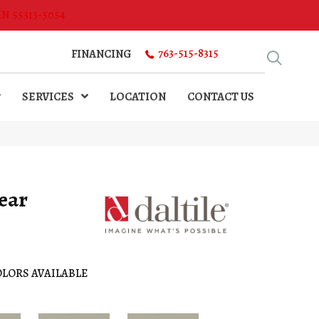
MN 55313-5054
763-515-8315
FINANCING
SERVICES
LOCATION
CONTACT US
ear
LORS AVAILABLE