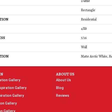
Daltile
Rectangle
TION
Residential
4X8
ESS
5/16
Wall
TION
Matte Arctic White, R
ON
ABOUT US
ation Gallery
About Us
piration Gallery
Blog
iration Gallery
Reviews
ion Gallery
on Gallery