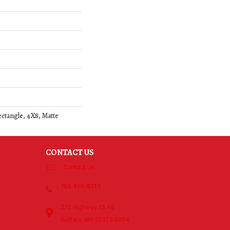
ectangle, 4X8, Matte
CONTACT US
Contact Us
763-515-8315
270 Highway 55 NE
Buffalo, MN 55313-5054