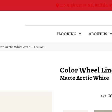
270 Highway 55 NE, Buffalo, 
FLOORING
ABOUT US
Matte Arctic White 0790RCT48MT
Color Wheel Lin
Matte Arctic White
192
CO