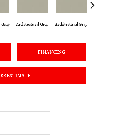
l Gray
Architectural Gray
Architectural Gray
Architectural Gray
Arc
FINANCING
EE ESTIMATE