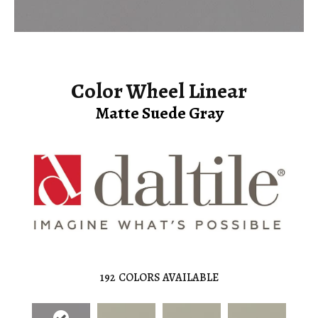
Color Wheel Linear
Matte Suede Gray
192
COLORS AVAILABLE