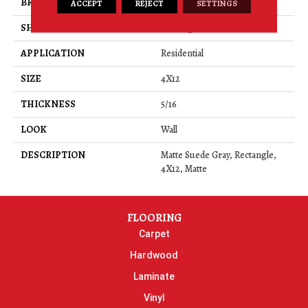
BRAND
Daltile
ACCEPT
REJECT
SETTINGS
SHAPE
Rectangle
APPLICATION
Residential
SIZE
4X12
THICKNESS
5/16
LOOK
Wall
DESCRIPTION
Matte Suede Gray, Rectangle,
4X12, Matte
FLOORING
Carpet
Hardwood
Laminate
Vinyl