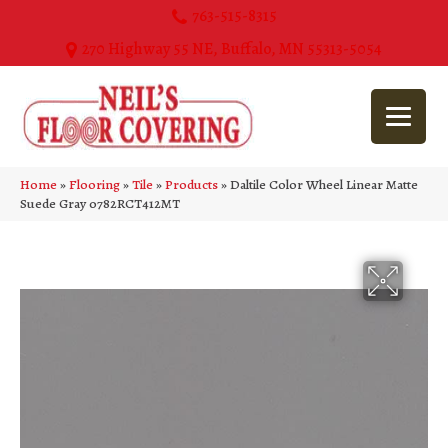
763-515-8315
270 Highway 55 NE, Buffalo, MN 55313-5054
Home
»
Flooring
»
Tile
»
Products
»
Daltile Color Wheel Linear Matte
Suede Gray 0782RCT412MT