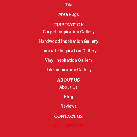
Tile
Area Rugs
INSPIRATION
Carpet Inspiration Gallery
Hardwood Inspiration Gallery
Laminate Inspiration Gallery
Vinyl Inspiration Gallery
Tile Inspiration Gallery
ABOUT US
About Us
Blog
Reviews
CONTACT US
Contact Us