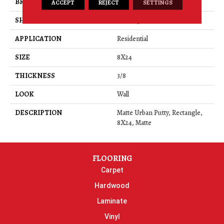
BRAND
Daltile
ACCEPT
REJECT
SETTINGS
SHAPE
Rectangle
APPLICATION
Residential
SIZE
8X24
THICKNESS
3/8
LOOK
Wall
DESCRIPTION
Matte Urban Putty, Rectangle,
8X24, Matte
FLOORING
Carpet
Hardwood
Laminate
Vinyl