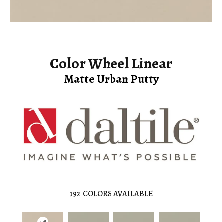
Color Wheel Linear
Matte Urban Putty
192
COLORS AVAILABLE