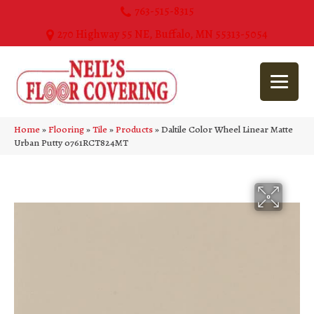
763-515-8315
270 Highway 55 NE, Buffalo, MN 55313-5054
Home
»
Flooring
»
Tile
»
Products
»
Daltile Color Wheel Linear Matte
Urban Putty 0761RCT824MT