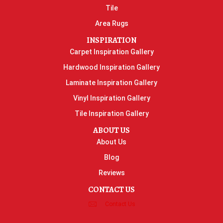
Tile
Area Rugs
INSPIRATION
Carpet Inspiration Gallery
Hardwood Inspiration Gallery
Laminate Inspiration Gallery
Vinyl Inspiration Gallery
Tile Inspiration Gallery
ABOUT US
About Us
Blog
Reviews
CONTACT US
Contact Us