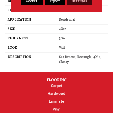
BRAND
Daltile
ACCEPT
REJECT
SETTINGS
SHAPE
Rectangle
APPLICATION
Residential
SIZE
4X12
THICKNESS
5/16
LOOK
Wall
DESCRIPTION
Sea Breeze, Rectangle, 4X12,
Glossy
FLOORING
Carpet
Hardwood
Laminate
Vinyl