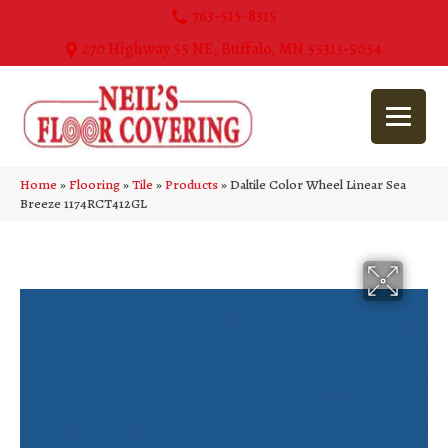
763-515-8315
270 Highway 55 NE, Buffalo, MN 55313-5054
Home
»
Flooring
»
Tile
»
Products
»
Daltile Color Wheel Linear Sea
Breeze 1174RCT412GL