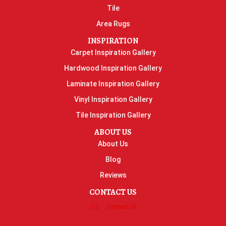
Tile
Area Rugs
INSPIRATION
Carpet Inspiration Gallery
Hardwood Inspiration Gallery
Laminate Inspiration Gallery
Vinyl Inspiration Gallery
Tile Inspiration Gallery
ABOUT US
About Us
Blog
Reviews
CONTACT US
Contact Us