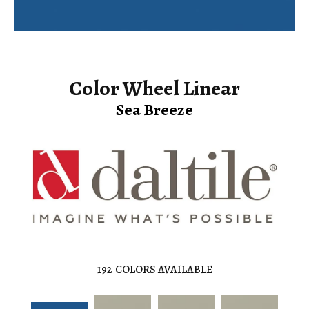
Color Wheel Linear
Sea Breeze
192
COLORS AVAILABLE