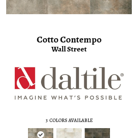
Cotto Contempo
Wall Street
3
COLORS AVAILABLE