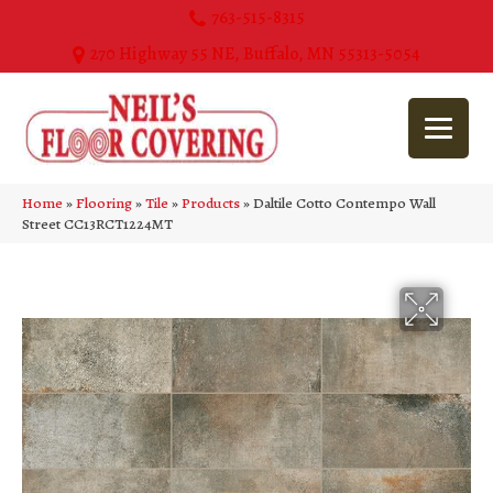
763-515-8315
270 Highway 55 NE, Buffalo, MN 55313-5054
Home
»
Flooring
»
Tile
»
Products
»
Daltile Cotto Contempo Wall
Street CC13RCT1224MT