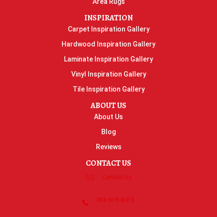
Area Rugs
INSPIRATION
Carpet Inspiration Gallery
Hardwood Inspiration Gallery
Laminate Inspiration Gallery
Vinyl Inspiration Gallery
Tile Inspiration Gallery
ABOUT US
About Us
Blog
Reviews
CONTACT US
Contact Us
763-515-8315