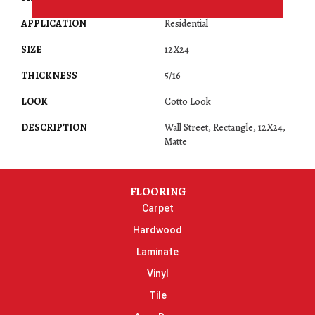
APPLICATION
Residential
SIZE
12X24
THICKNESS
5/16
LOOK
Cotto Look
DESCRIPTION
Wall Street, Rectangle, 12X24,
Matte
FLOORING
Carpet
Hardwood
Laminate
Vinyl
Tile