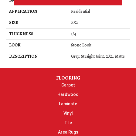
BRAND
Daltile
APPLICATION
Residential
SIZE
2X2
THICKNESS
1/4
LOOK
Stone Look
DESCRIPTION
Gray, Straight Joint, 2X2, Matte
FLOORING
Carpet
Hardwood
Laminate
Vinyl
Tile
Area Rugs