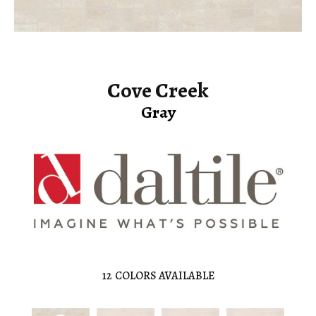
Cove Creek
Gray
12
COLORS AVAILABLE