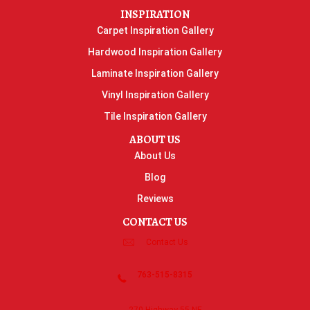
INSPIRATION
Carpet Inspiration Gallery
Hardwood Inspiration Gallery
Laminate Inspiration Gallery
Vinyl Inspiration Gallery
Tile Inspiration Gallery
ABOUT US
About Us
Blog
Reviews
CONTACT US
Contact Us
763-515-8315