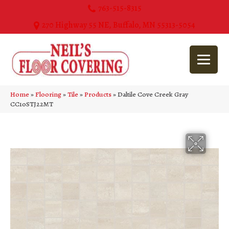
763-515-8315
270 Highway 55 NE, Buffalo, MN 55313-5054
Home
»
Flooring
»
Tile
»
Products
»
Daltile Cove Creek Gray
CC10STJ22MT