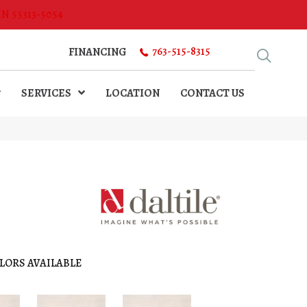
MN 55313-5054
763-515-8315
FINANCING
SERVICES
LOCATION
CONTACT US
LORS AVAILABLE