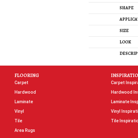
SHAPE
APPLICA
SIZE
LOOK
DESCRIP
FLOORING
INSPIRATI
Carpet
Carpet Inspir
Hardwood
Hardwood Ins
Laminate
Laminate Insp
Vinyl
Vinyl Inspirat
Tile
Tile Inspirati
Area Rugs