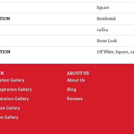
Square
TION
Residential
24X24
Stone Look
TION
Off White, Square, 2
ON
ABOUT US
ation Gallery
About Us
piration Gallery
Blog
iration Gallery
Reviews
ion Gallery
on Gallery