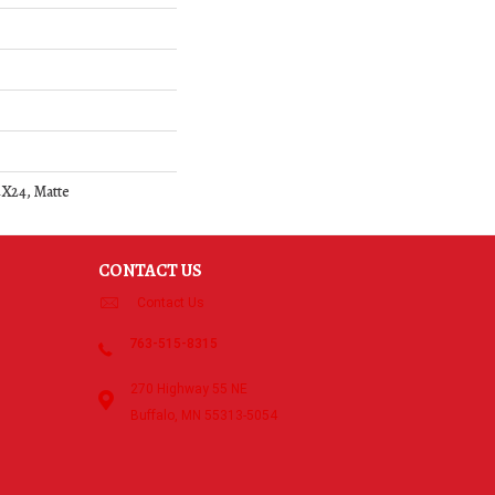
4X24, Matte
CONTACT US
Contact Us
763-515-8315
270 Highway 55 NE
Buffalo, MN 55313-5054