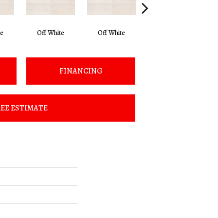
te
Off White
Off White
Off White
FINANCING
EE ESTIMATE