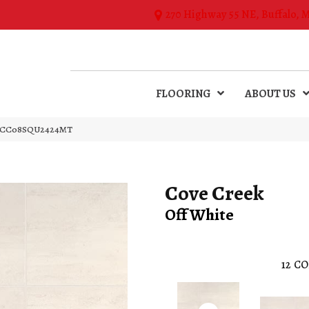
270 Highway 55 NE, Buffalo, 
FLOORING
ABOUT US
ite CC08SQU2424MT
Cove Creek
Off White
12
CO