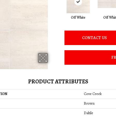
Off White
Off Whi
CONTACT US
FR
PRODUCT ATTRIBUTES
TION
Cove Creek
Brown
Daltile