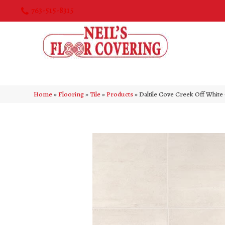
763-515-8315
Home
»
Flooring
»
Tile
»
Products
»
Daltile Cove Creek Off Wh