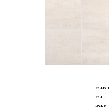
COLLEC
COLOR
BRAND