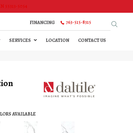
MN 55313-5054
763-515-8315
FINANCING
SERVICES
LOCATION
CONTACT US
tion
LORS AVAILABLE