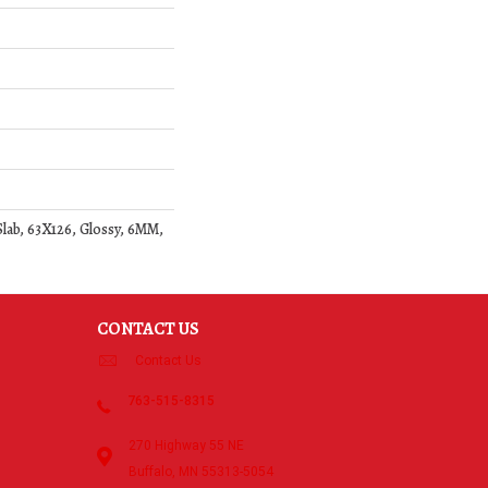
ab, 63X126, Glossy, 6MM,
CONTACT US
Contact Us
763-515-8315
270 Highway 55 NE
Buffalo, MN 55313-5054