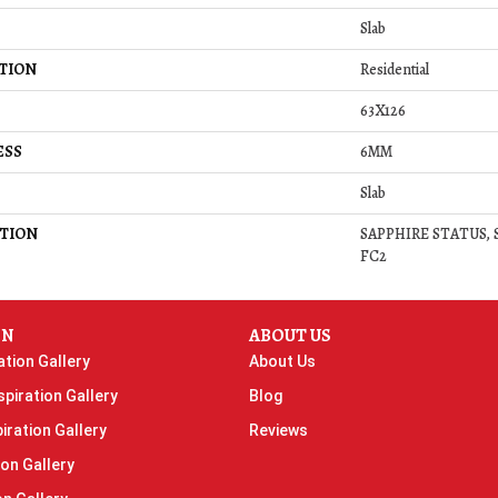
Slab
TION
Residential
63X126
ESS
6MM
Slab
TION
SAPPHIRE STATUS, Sl
FC2
ON
ABOUT US
ation Gallery
About Us
piration Gallery
Blog
iration Gallery
Reviews
ion Gallery