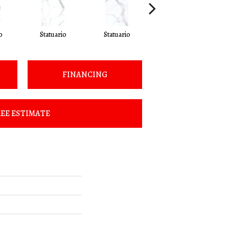
o
Statuario
Statuario
Statuario
FINANCING
EE ESTIMATE