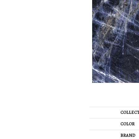
COLLEC
COLOR
BRAND