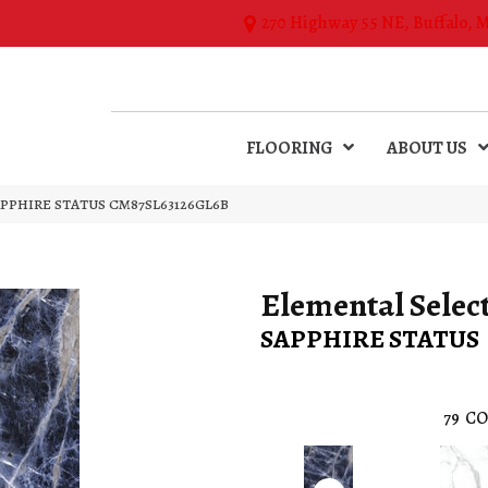
270 Highway 55 NE, Buffalo, 
FLOORING
ABOUT US
n SAPPHIRE STATUS CM87SL63126GL6B
Elemental Selec
SAPPHIRE STATUS
79
CO