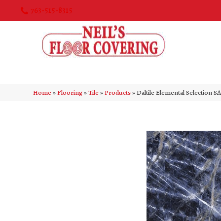
763-515-8315
Home
»
Flooring
»
Tile
»
Products
»
Daltile Elemental Selectio