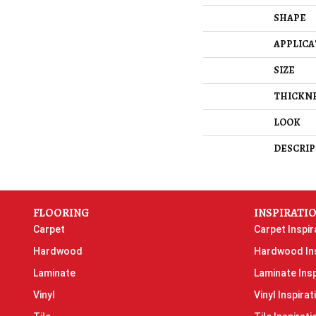
SHAPE
APPLICA
SIZE
THICKN
LOOK
DESCRIP
FLOORING
INSPIRATI
Carpet
Carpet Inspir
Hardwood
Hardwood Ins
Laminate
Laminate Insp
Vinyl
Vinyl Inspirat