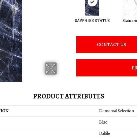
SAPPHIRE STATUS
Statuari
CONTACT US
FR
PRODUCT ATTRIBUTES
TION
Elemental Selection
Blue
Daltile