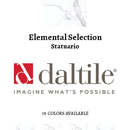
Elemental Selection
Statuario
79
COLORS AVAILABLE