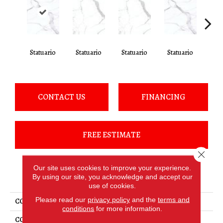
Statuario
Statuario
Statuario
Statuario
Sta
CONTACT US
FINANCING
FREE ESTIMATE
Close 
Our site uses cookies to improve your experience.
PRODUCT ATTRIBUTES
By using our site, you acknowledge and accept our
use of cookies.
Please read our
privacy policy
and the
terms and
COLLECTION
Elemental Selection
conditions
for more information.
COLOR
White