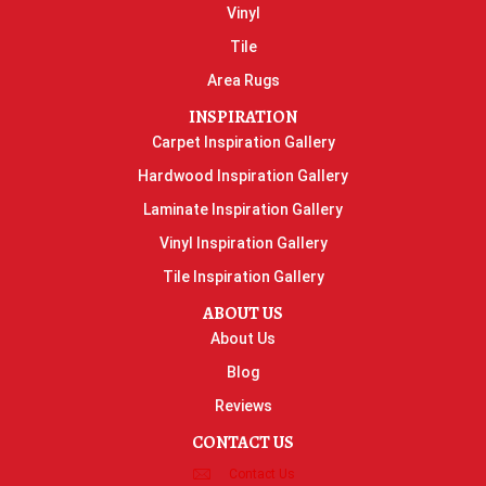
Vinyl
Tile
Area Rugs
INSPIRATION
Carpet Inspiration Gallery
Hardwood Inspiration Gallery
Laminate Inspiration Gallery
Vinyl Inspiration Gallery
Tile Inspiration Gallery
ABOUT US
About Us
Blog
Reviews
CONTACT US
Contact Us