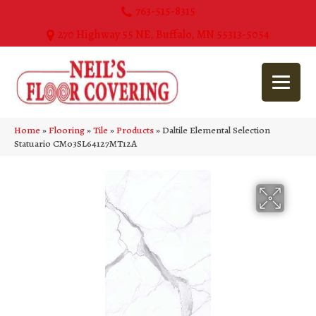
763-515-8315
270 Highway 55 NE, Buffalo, MN 55313-5054
Home
»
Flooring
»
Tile
»
Products
»
Daltile Elemental Selection
Statuario CM03SL64127MT12A