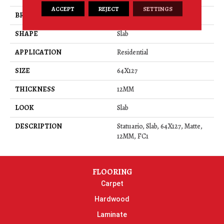
ACCEPT
REJECT
SETTINGS
BRAND
Daltile
SHAPE
Slab
APPLICATION
Residential
SIZE
64X127
THICKNESS
12MM
LOOK
Slab
DESCRIPTION
Statuario, Slab, 64X127, Matte,
12MM, FC1
FLOORING
Carpet
Hardwood
Laminate