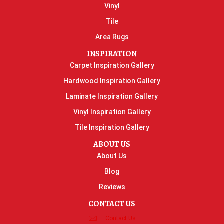
Vinyl
Tile
Area Rugs
INSPIRATION
Carpet Inspiration Gallery
Hardwood Inspiration Gallery
Laminate Inspiration Gallery
Vinyl Inspiration Gallery
Tile Inspiration Gallery
ABOUT US
About Us
Blog
Reviews
CONTACT US
Contact Us