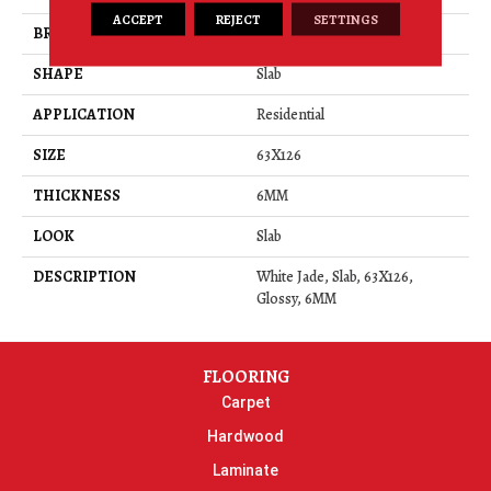
ACCEPT
REJECT
SETTINGS
BRAND
Daltile
SHAPE
Slab
APPLICATION
Residential
SIZE
63X126
THICKNESS
6MM
LOOK
Slab
DESCRIPTION
White Jade, Slab, 63X126,
Glossy, 6MM
FLOORING
Carpet
Hardwood
Laminate