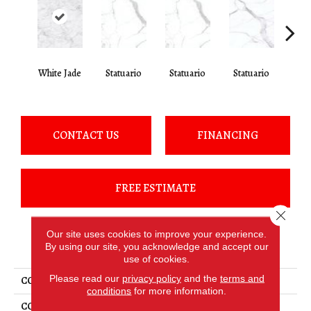
White Jade
Statuario
Statuario
Statuario
Sta
CONTACT US
FINANCING
FREE ESTIMATE
Close 
Our site uses cookies to improve your experience.
PRODUCT ATTRIBUTES
By using our site, you acknowledge and accept our
use of cookies.
Please read our
privacy policy
and the
terms and
COLLECTION
Elemental Selection
conditions
for more information.
COLOR
White