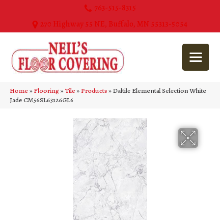
763-515-8315
270 Highway 55 NE, Buffalo, MN 55313-5054
Home
»
Flooring
»
Tile
»
Products
»
Daltile Elemental Selection White
Jade CM56SL63126GL6