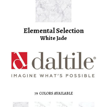
Elemental Selection
White Jade
79
COLORS AVAILABLE