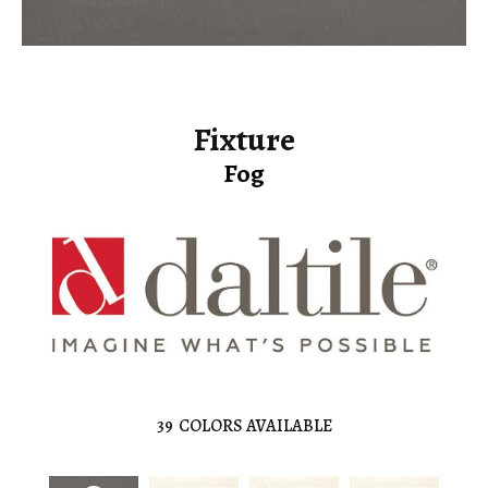
Fixture
Fog
39
COLORS AVAILABLE