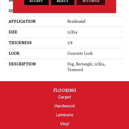
BRAND
Daltile
ACCEPT
REJECT
SETTINGS
SHAPE
Rectangle
APPLICATION
Residential
SIZE
12X24
THICKNESS
3/8
LOOK
Concrete Look
DESCRIPTION
Fog, Rectangle, 12X24,
Textured
FLOORING
Carpet
Hardwood
Laminate
Vinyl