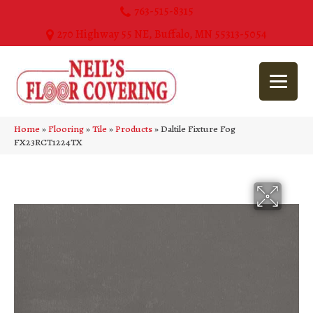
763-515-8315
270 Highway 55 NE, Buffalo, MN 55313-5054
Home
»
Flooring
»
Tile
»
Products
»
Daltile Fixture Fog
FX23RCT1224TX