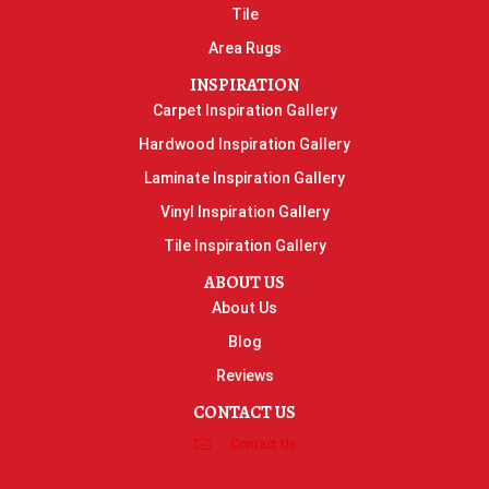
Tile
Area Rugs
INSPIRATION
Carpet Inspiration Gallery
Hardwood Inspiration Gallery
Laminate Inspiration Gallery
Vinyl Inspiration Gallery
Tile Inspiration Gallery
ABOUT US
About Us
Blog
Reviews
CONTACT US
Contact Us