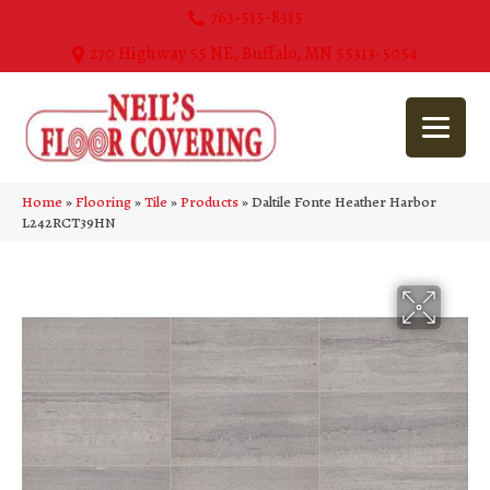
763-515-8315
270 Highway 55 NE, Buffalo, MN 55313-5054
Home
»
Flooring
»
Tile
»
Products
»
Daltile Fonte Heather Harbor
L242RCT39HN