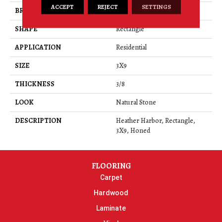
ACCEPT
REJECT
SETTINGS
BRAND
Daltile
SHAPE
Rectangle
APPLICATION
Residential
SIZE
3X9
THICKNESS
3/8
LOOK
Natural Stone
DESCRIPTION
Heather Harbor, Rectangle,
3X9, Honed
FLOORING
Carpet
Hardwood
Laminate