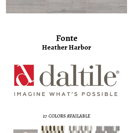
Fonte
Heather Harbor
27
COLORS AVAILABLE