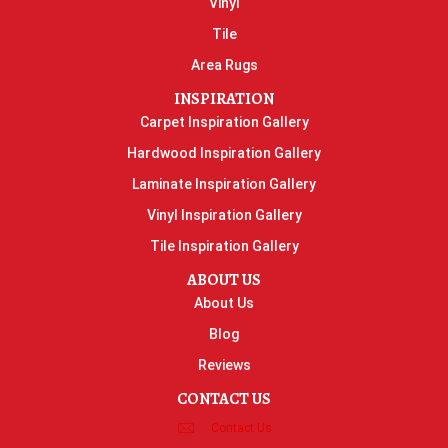
Vinyl
Tile
Area Rugs
INSPIRATION
Carpet Inspiration Gallery
Hardwood Inspiration Gallery
Laminate Inspiration Gallery
Vinyl Inspiration Gallery
Tile Inspiration Gallery
ABOUT US
About Us
Blog
Reviews
CONTACT US
Contact Us