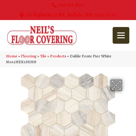
763-515-8315
270 Highway 55 NE, Buffalo, MN 55313-5054
Home
»
Flooring
»
Tile
»
Products
»
Daltile Fonte Pier White
M012HEX2SEHN