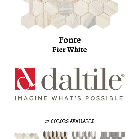
Fonte
Pier White
27
COLORS AVAILABLE