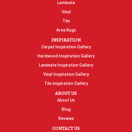
Laminate
Vinyl
Tile
Area Rugs
INSPIRATION
Carpet Inspiration Gallery
Hardwood Inspiration Gallery
Laminate Inspiration Gallery
Vinyl Inspiration Gallery
Tile Inspiration Gallery
ABOUT US
About Us
Blog
Reviews
CONTACT US