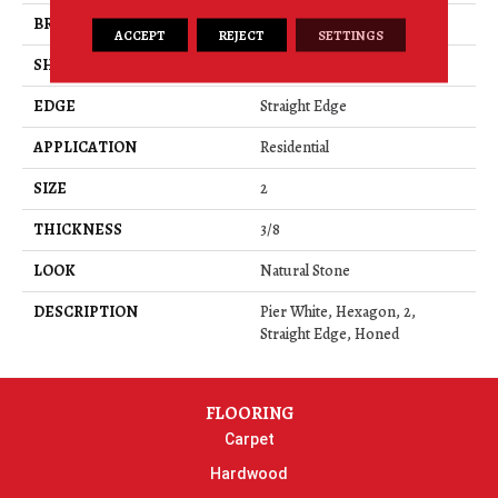
BRAND
Daltile
ACCEPT
REJECT
SETTINGS
SHAPE
Rectangle
EDGE
Straight Edge
APPLICATION
Residential
SIZE
2
THICKNESS
3/8
LOOK
Natural Stone
DESCRIPTION
Pier White, Hexagon, 2,
Straight Edge, Honed
FLOORING
Carpet
Hardwood