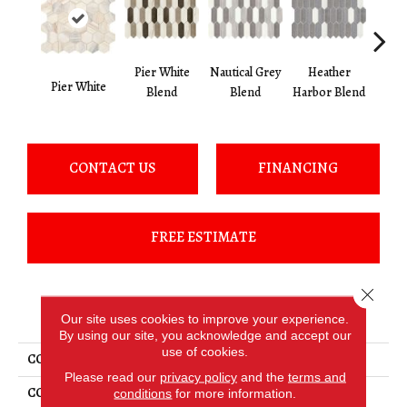
Pier
Heather
Pier White
Nautical Grey
Pier White
B
Harbor Blend
Blend
Blend
CONTACT US
FINANCING
FREE ESTIMATE
Close 
PRODUCT ATTRIBUTES
Our site uses cookies to improve your experience.
By using our site, you acknowledge and accept our
use of cookies.
COLLECTION
Fonte
Please read our
privacy policy
and the
terms and
COLOR
White
conditions
for more information.