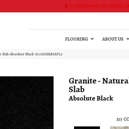
270 Highway 55 NE, Buffalo, 
FLOORING
ABOUT US
ne Slab Absolute Black G771SLVARIAPL3
Granite - Natura
Slab
Absolute Black
113
CO