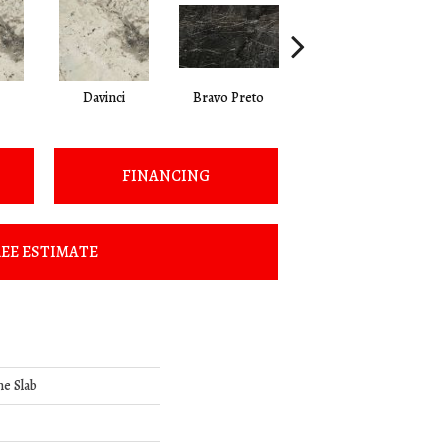
Davinci
Bravo Preto
Bravo Preto
FINANCING
EE ESTIMATE
ne Slab