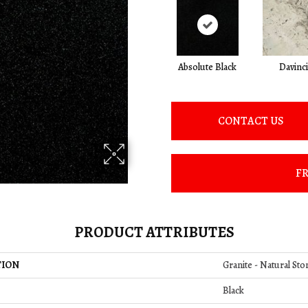
Absolute Black
Davinci
CONTACT US
FR
PRODUCT ATTRIBUTES
TION
Granite - Natural Sto
Black