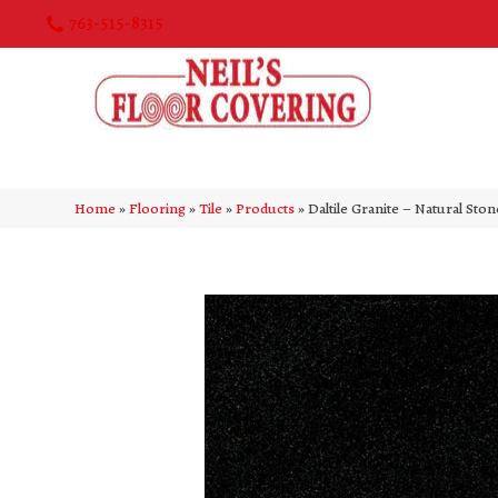
763-515-8315
Home
»
Flooring
»
Tile
»
Products
»
Daltile Granite – Natural Sto