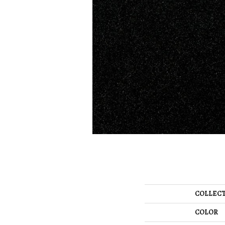
COLLEC
COLOR