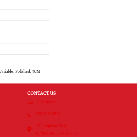
 Variable, Polished, 3CM
CONTACT US
Contact Us
763-515-8315
270 Highway 55 NE
Buffalo, MN 55313-5054