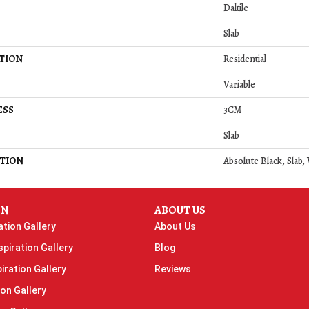
Daltile
Slab
TION
Residential
Variable
ESS
3CM
Slab
TION
Absolute Black, Slab,
ON
ABOUT US
ation Gallery
About Us
piration Gallery
Blog
iration Gallery
Reviews
ion Gallery