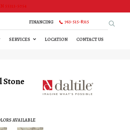
MN 55313-5054
763-515-8315
FINANCING
SERVICES
LOCATION
CONTACT US
l Stone
LORS AVAILABLE