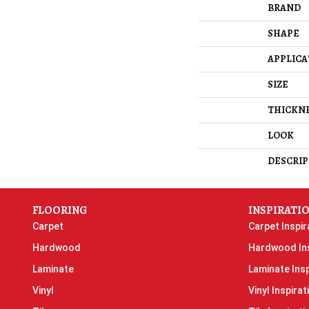
BRAND
SHAPE
APPLICA
SIZE
THICKN
LOOK
DESCRIP
FLOORING
INSPIRATI
Carpet
Carpet Inspir
Hardwood
Hardwood Ins
Laminate
Laminate Insp
Vinyl
Vinyl Inspirat