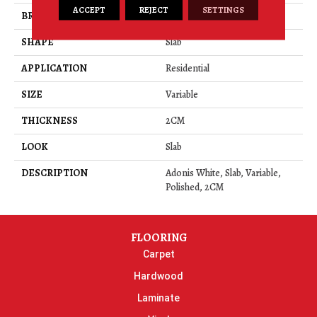
ACCEPT
REJECT
SETTINGS
BRAND
Daltile
SHAPE
Slab
APPLICATION
Residential
SIZE
Variable
THICKNESS
2CM
LOOK
Slab
DESCRIPTION
Adonis White, Slab, Variable,
Polished, 2CM
FLOORING
Carpet
Hardwood
Laminate