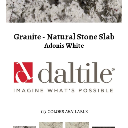
Granite - Natural Stone Slab
Adonis White
113
COLORS AVAILABLE