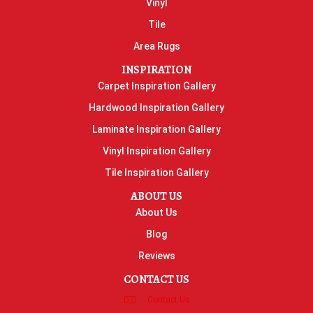
Vinyl
Tile
Area Rugs
INSPIRATION
Carpet Inspiration Gallery
Hardwood Inspiration Gallery
Laminate Inspiration Gallery
Vinyl Inspiration Gallery
Tile Inspiration Gallery
ABOUT US
About Us
Blog
Reviews
CONTACT US
Contact Us