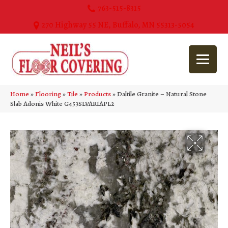
763-515-8315
270 Highway 55 NE, Buffalo, MN 55313-5054
Home
»
Flooring
»
Tile
»
Products
»
Daltile Granite – Natural Stone
Slab Adonis White G453SLVARIAPL2