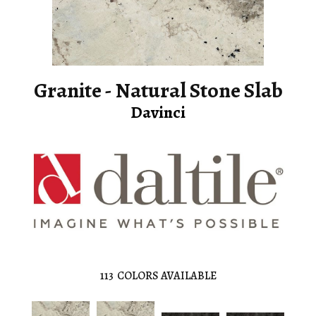
Granite - Natural Stone Slab
Davinci
113
COLORS AVAILABLE