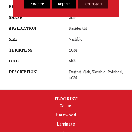
ACCEPT
REJECT
SETTINGS
BRAND
Daltile
SHAPE
Slab
APPLICATION
Residential
SIZE
Variable
THICKNESS
2CM
LOOK
Slab
DESCRIPTION
Davinci, Slab, Variable, Polished,
2CM
FLOORING
Carpet
Hardwood
Laminate