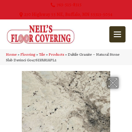
763-515-8315
270 Highway 55 NE, Buffalo, MN 55313-5054
Home
»
Flooring
»
Tile
»
Products
»
Daltile Granite – Natural Stone
Slab Davinci G047SLVARIAPL2