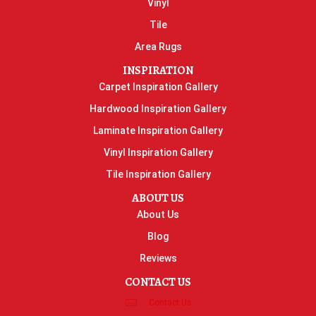
Vinyl
Tile
Area Rugs
INSPIRATION
Carpet Inspiration Gallery
Hardwood Inspiration Gallery
Laminate Inspiration Gallery
Vinyl Inspiration Gallery
Tile Inspiration Gallery
ABOUT US
About Us
Blog
Reviews
CONTACT US
Contact Us