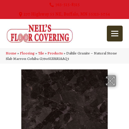
763-515-8315
270 Highway 55 NE, Buffalo, MN 55313-5054
Home
»
Flooring
»
Tile
»
Products
»
Daltile Granite – Natural Stone
Slab Marron Cohiba G390SLVARIAAQ3