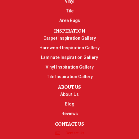
Vinyl
Tile
Area Rugs
INSPIRATION
Carpet Inspiration Gallery
Hardwood Inspiration Gallery
Laminate Inspiration Gallery
Vinyl Inspiration Gallery
Tile Inspiration Gallery
ABOUT US
About Us
Blog
Reviews
CONTACT US
Contact Us