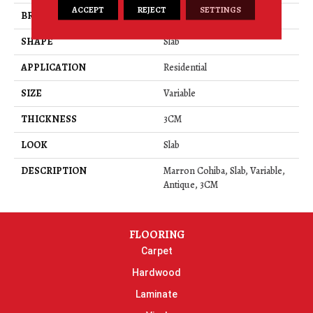
ACCEPT
REJECT
SETTINGS
BRAND
Daltile
SHAPE
Slab
APPLICATION
Residential
SIZE
Variable
THICKNESS
3CM
LOOK
Slab
DESCRIPTION
Marron Cohiba, Slab, Variable,
Antique, 3CM
FLOORING
Carpet
Hardwood
Laminate