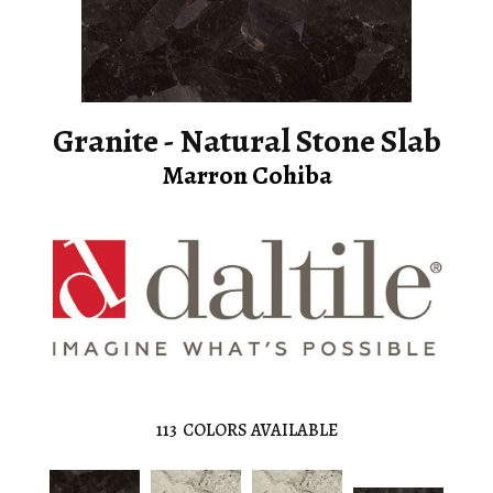
Granite - Natural Stone Slab
Marron Cohiba
113
COLORS AVAILABLE