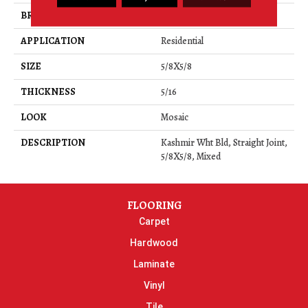
BRAND
Daltile
APPLICATION
Residential
SIZE
5/8X5/8
THICKNESS
5/16
LOOK
Mosaic
DESCRIPTION
Kashmir Wht Bld, Straight Joint,
5/8X5/8, Mixed
FLOORING
Carpet
Hardwood
Laminate
Vinyl
Tile