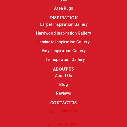
Area Rugs
INSPIRATION
Carpet Inspiration Gallery
Hardwood Inspiration Gallery
Laminate Inspiration Gallery
Vinyl Inspiration Gallery
Tile Inspiration Gallery
ABOUT US
About Us
Blog
Reviews
CONTACT US
Contact Us
763-515-8315