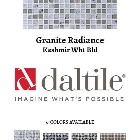
Granite Radiance
Kashmir Wht Bld
6
COLORS AVAILABLE