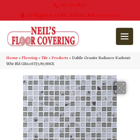
763-515-8315
270 Highway 55 NE, Buffalo, MN 55313-5054
Home
»
Flooring
»
Tile
»
Products
»
Daltile Granite Radiance Kashmir
Wht Bld GR60STJ5/85/8MX