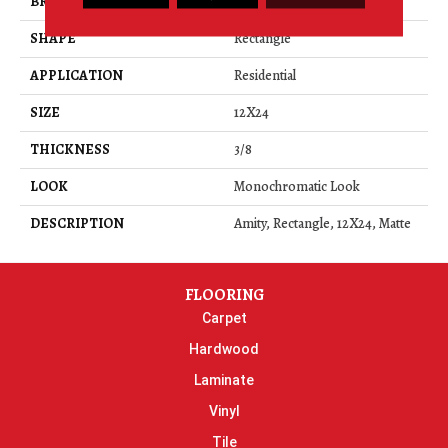
BRAND
Daltile
SHAPE
Rectangle
APPLICATION
Residential
SIZE
12X24
THICKNESS
3/8
LOOK
Monochromatic Look
DESCRIPTION
Amity, Rectangle, 12X24, Matte
FLOORING
Carpet
Hardwood
Laminate
Vinyl
Tile