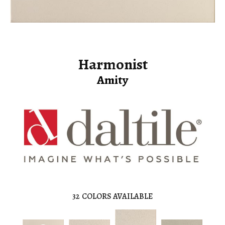
Harmonist
Amity
32
COLORS AVAILABLE