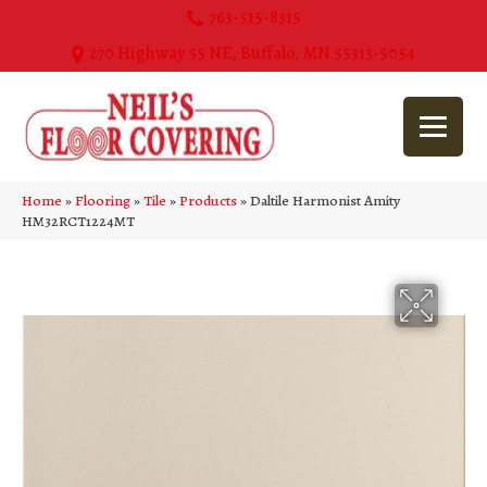
763-515-8315
270 Highway 55 NE, Buffalo, MN 55313-5054
Home
»
Flooring
»
Tile
»
Products
»
Daltile Harmonist Amity
HM32RCT1224MT