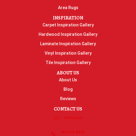
Area Rugs
INSPIRATION
Carpet Inspiration Gallery
Hardwood Inspiration Gallery
Laminate Inspiration Gallery
Vinyl Inspiration Gallery
Tile Inspiration Gallery
ABOUT US
About Us
Blog
Reviews
CONTACT US
Contact Us
763-515-8315