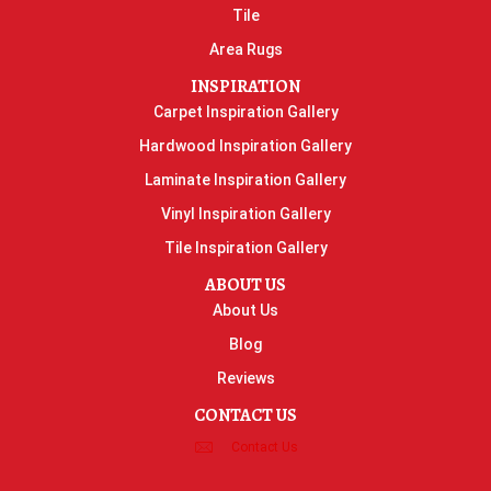
Tile
Area Rugs
INSPIRATION
Carpet Inspiration Gallery
Hardwood Inspiration Gallery
Laminate Inspiration Gallery
Vinyl Inspiration Gallery
Tile Inspiration Gallery
ABOUT US
About Us
Blog
Reviews
CONTACT US
Contact Us