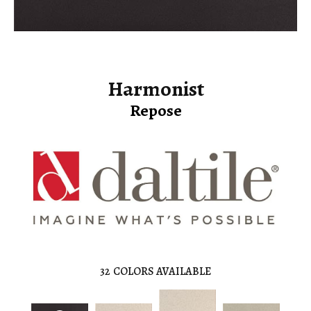
Harmonist
Repose
32
COLORS AVAILABLE