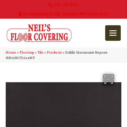
763-515-8315
270 Highway 55 NE, Buffalo, MN 55313-5054
Home
»
Flooring
»
Tile
»
Products
»
Daltile Harmonist Repose
HM35RCT1224MT