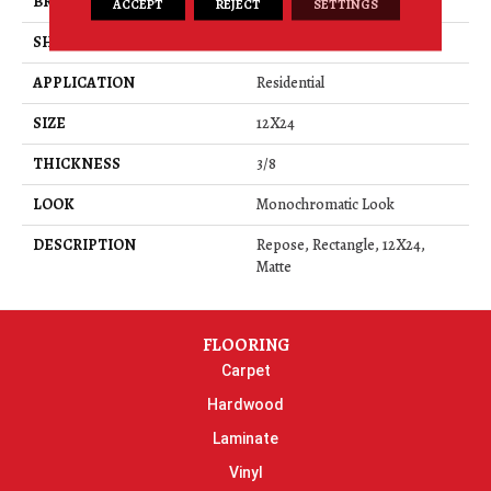
BRAND
Daltile
ACCEPT
REJECT
SETTINGS
SHAPE
Rectangle
APPLICATION
Residential
SIZE
12X24
THICKNESS
3/8
LOOK
Monochromatic Look
DESCRIPTION
Repose, Rectangle, 12X24,
Matte
FLOORING
Carpet
Hardwood
Laminate
Vinyl