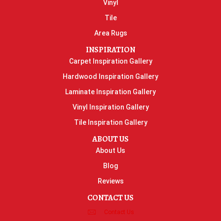
Vinyl
Tile
Area Rugs
INSPIRATION
Carpet Inspiration Gallery
Hardwood Inspiration Gallery
Laminate Inspiration Gallery
Vinyl Inspiration Gallery
Tile Inspiration Gallery
ABOUT US
About Us
Blog
Reviews
CONTACT US
Contact Us