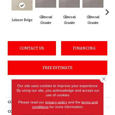
Glitterati
Glitterati
Glitterati
Gli
Leisure Beige
Granite
Granite
Granite
Gr
CONTACT US
FINANCING
FREE ESTIMATE
Close 
Our site uses cookies to improve your experience.
PRODUCT ATTRIBUTES
By using our site, you acknowledge and accept our
use of cookies.
COLLECTION
Haut Monde
Please read our
privacy policy
and the
terms and
conditions
for more information.
COLOR
Beige