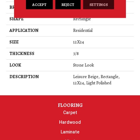
ACCEPT
REJECT
SETTINGS
BRAND
Daltile
SHAPE
Rectangle
APPLICATION
Residential
SIZE
12X24
THICKNESS
3/8
LOOK
Stone Look
DESCRIPTION
Leisure Beige, Rectangle,
12X24, Light Polished
FLOORING
Carpet
Hardwood
Laminate