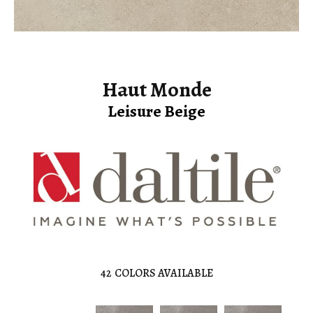
Haut Monde
Leisure Beige
42
COLORS AVAILABLE