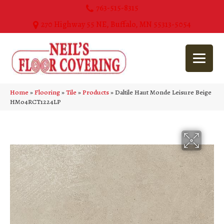
763-515-8315
270 Highway 55 NE, Buffalo, MN 55313-5054
Home
»
Flooring
»
Tile
»
Products
»
Daltile Haut Monde Leisure Beige
HM04RCT1224LP