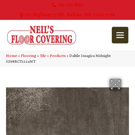
763-515-8315
270 Highway 55 NE, Buffalo, MN 55313-5054
Home
»
Flooring
»
Tile
»
Products
»
Daltile Imagica Midnight
IG98RCT1224MT