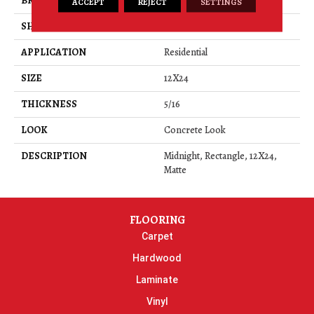
BRAND
Daltile
ACCEPT
REJECT
SETTINGS
SHAPE
Rectangle
APPLICATION
Residential
SIZE
12X24
THICKNESS
5/16
LOOK
Concrete Look
DESCRIPTION
Midnight, Rectangle, 12X24,
Matte
FLOORING
Carpet
Hardwood
Laminate
Vinyl