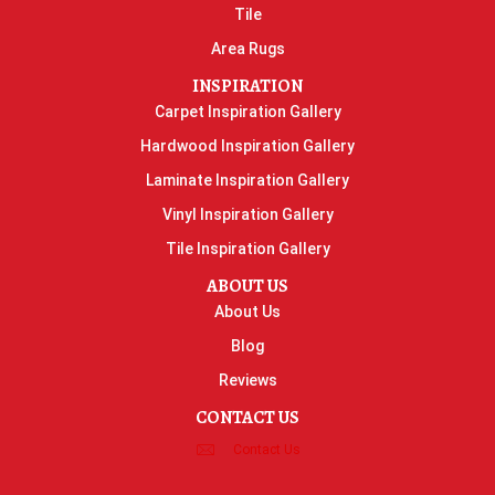
Tile
Area Rugs
INSPIRATION
Carpet Inspiration Gallery
Hardwood Inspiration Gallery
Laminate Inspiration Gallery
Vinyl Inspiration Gallery
Tile Inspiration Gallery
ABOUT US
About Us
Blog
Reviews
CONTACT US
Contact Us