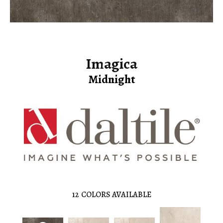
Imagica
Midnight
12
COLORS AVAILABLE