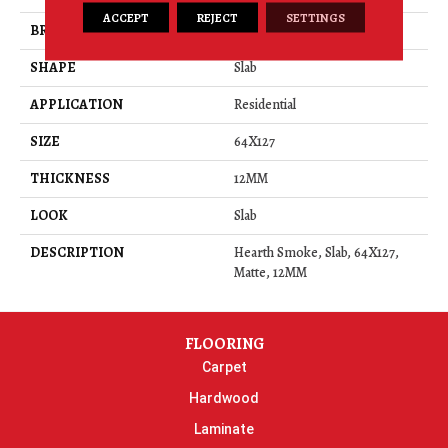
ACCEPT
REJECT
SETTINGS
BRAND
Daltile
SHAPE
Slab
APPLICATION
Residential
SIZE
64X127
THICKNESS
12MM
LOOK
Slab
DESCRIPTION
Hearth Smoke, Slab, 64X127,
Matte, 12MM
FLOORING
Carpet
Hardwood
Laminate