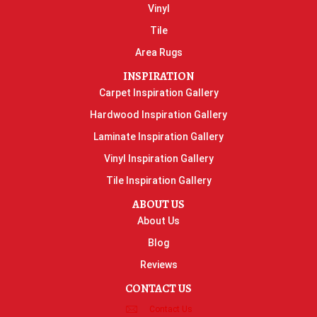
Vinyl
Tile
Area Rugs
INSPIRATION
Carpet Inspiration Gallery
Hardwood Inspiration Gallery
Laminate Inspiration Gallery
Vinyl Inspiration Gallery
Tile Inspiration Gallery
ABOUT US
About Us
Blog
Reviews
CONTACT US
Contact Us