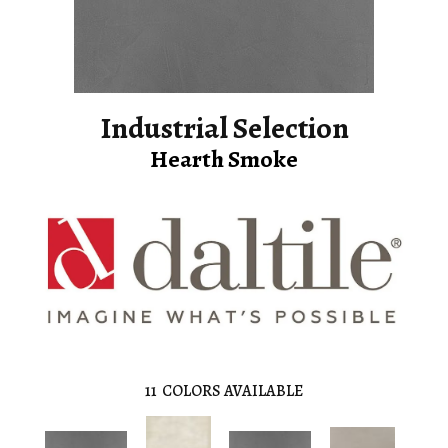
Industrial Selection
Hearth Smoke
11
COLORS AVAILABLE