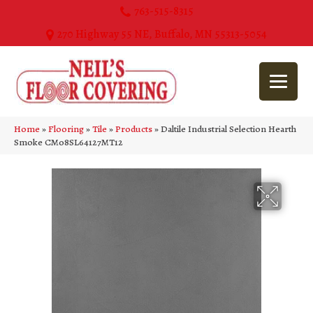
763-515-8315
270 Highway 55 NE, Buffalo, MN 55313-5054
Home
»
Flooring
»
Tile
»
Products
»
Daltile Industrial Selection Hearth
Smoke CM08SL64127MT12