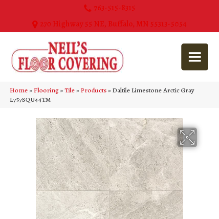
763-515-8315
270 Highway 55 NE, Buffalo, MN 55313-5054
Home
»
Flooring
»
Tile
»
Products
»
Daltile Limestone Arctic Gray
L757SQU44TM