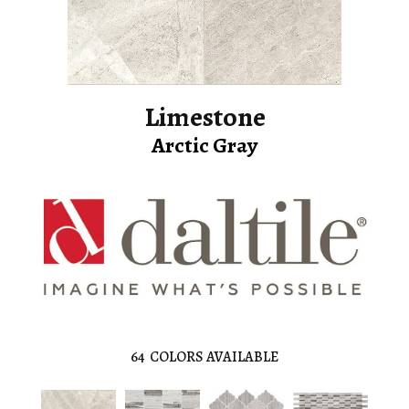
Limestone
Arctic Gray
64
COLORS AVAILABLE