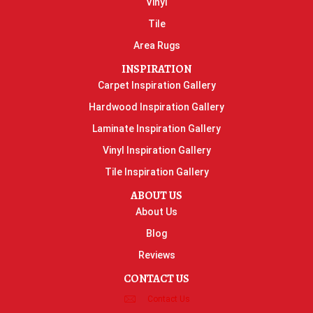
Vinyl
Tile
Area Rugs
INSPIRATION
Carpet Inspiration Gallery
Hardwood Inspiration Gallery
Laminate Inspiration Gallery
Vinyl Inspiration Gallery
Tile Inspiration Gallery
ABOUT US
About Us
Blog
Reviews
CONTACT US
Contact Us