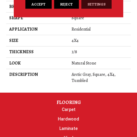
ACCEPT
REJECT
SETTINGS
BRAND
Daltile
SHAPE
Square
APPLICATION
Residential
SIZE
4X4
THICKNESS
3/8
LOOK
Natural Stone
DESCRIPTION
Arctic Gray, Square, 4X4,
Tumbled
FLOORING
Carpet
Hardwood
Laminate