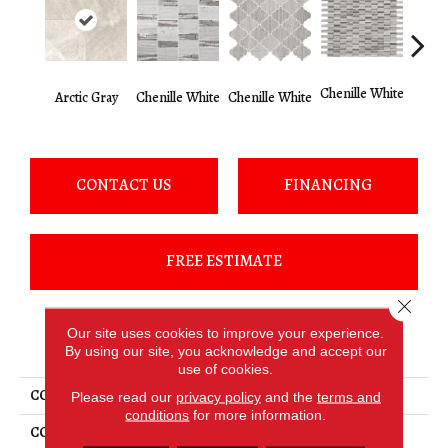
Chenille White
Arctic Gray
Chenille White
Chenille White
Chenil
CONTACT US
FINANCING
FREE ESTIMATE
Close 
Our site uses cookies to improve your experience.
PRODUCT ATTRIBUTES
By using our site, you acknowledge and accept our
use of cookies.
COLLECTION
Limestone
Please read our
privacy policy
and the
terms and
conditions
for more information.
COLOR
Gray