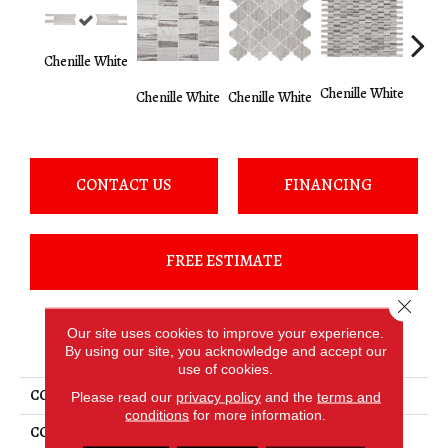
Chenille White
Chenille White
Chenille White
Chenille White
Chenil
CONTACT US
FINANCING
FREE ESTIMATE
Close 
Our site uses cookies to improve your experience.
PRODUCT ATTRIBUTES
By using our site, you acknowledge and accept our
use of cookies.
COLLECTION
Limestone
Please read our
privacy policy
and the
terms and
conditions
for more information.
COLOR
White