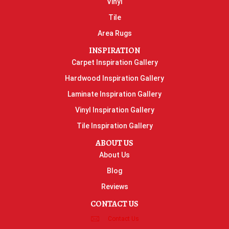
Vinyl
Tile
Area Rugs
INSPIRATION
Carpet Inspiration Gallery
Hardwood Inspiration Gallery
Laminate Inspiration Gallery
Vinyl Inspiration Gallery
Tile Inspiration Gallery
ABOUT US
About Us
Blog
Reviews
CONTACT US
Contact Us