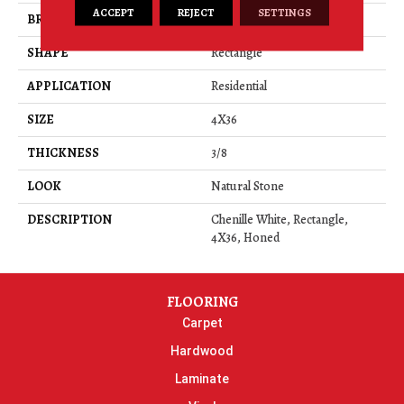
ACCEPT
REJECT
SETTINGS
BRAND
Daltile
SHAPE
Rectangle
APPLICATION
Residential
SIZE
4X36
THICKNESS
3/8
LOOK
Natural Stone
DESCRIPTION
Chenille White, Rectangle,
4X36, Honed
FLOORING
Carpet
Hardwood
Laminate