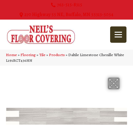
763-515-8315
270 Highway 55 NE, Buffalo, MN 55313-5054
Home
»
Flooring
»
Tile
»
Products
»
Daltile Limestone Chenille White
L191RCT436HN