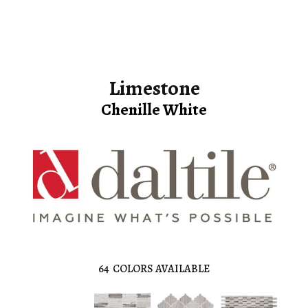
Limestone
Chenille White
64
COLORS AVAILABLE