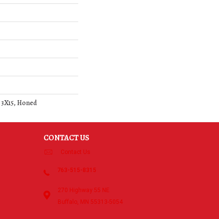
, 3X15, Honed
CONTACT US
Contact Us
763-515-8315
270 Highway 55 NE
Buffalo, MN 55313-5054