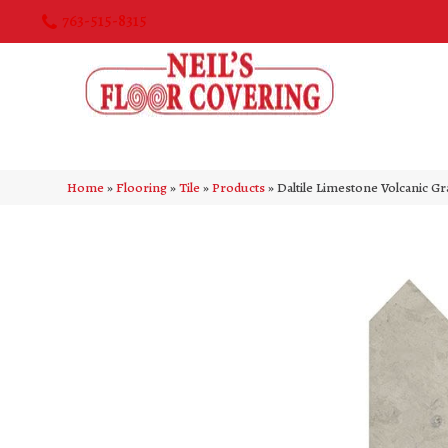
763-515-8315
Home
»
Flooring
»
Tile
»
Products
»
Daltile Limestone Volcanic 