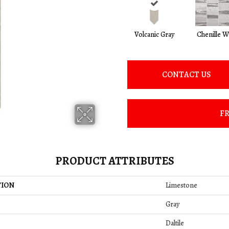
Volcanic Gray
Chenille W
CONTACT US
FR
PRODUCT ATTRIBUTES
TION
Limestone
Gray
Daltile