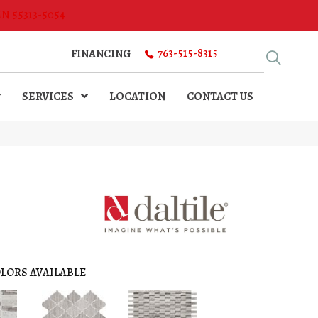
MN 55313-5054
763-515-8315
FINANCING
SERVICES
LOCATION
CONTACT US
LORS AVAILABLE