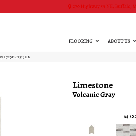
270 Highway 55 NE, Buffalo, 
FLOORING
ABOUT US
Gray L725PKT315HN
Limestone
Volcanic Gray
64
CO