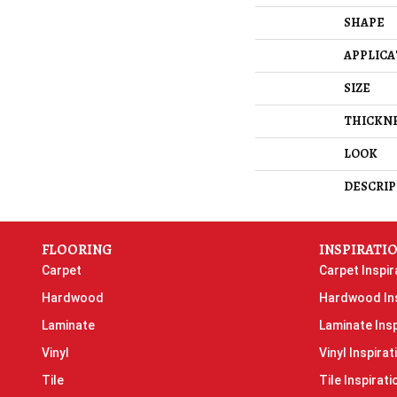
SHAPE
APPLICA
SIZE
THICKN
LOOK
DESCRIP
FLOORING
INSPIRATI
Carpet
Carpet Inspir
Hardwood
Hardwood Ins
Laminate
Laminate Insp
Vinyl
Vinyl Inspirat
Tile
Tile Inspirati