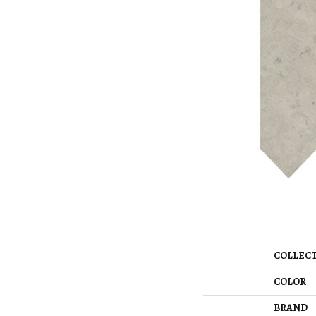
COLLEC
COLOR
BRAND