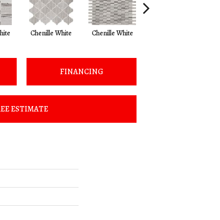
hite
Chenille White
Chenille White
Chenille White
C
FINANCING
EE ESTIMATE