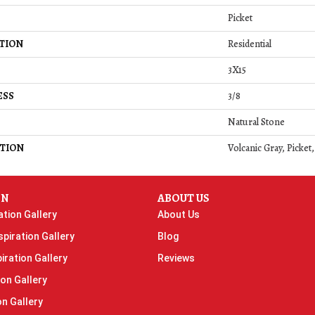
Picket
TION
Residential
3X15
ESS
3/8
Natural Stone
TION
Volcanic Gray, Picket
ON
ABOUT US
ation Gallery
About Us
piration Gallery
Blog
iration Gallery
Reviews
ion Gallery
on Gallery