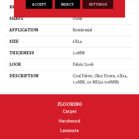
ACCEPT
REJECT
SETTINGS
BRAND
Daltile
SHAPE
Plank
APPLICATION
Residential
SIZE
6X24
THICKNESS
3.0MM
LOOK
Fabric Look
DESCRIPTION
Coal Fabric, Glue Down, 6X24,
3.0MM, 20 MIL(0.508MM)
FLOORING
Carpet
Hardwood
Laminate