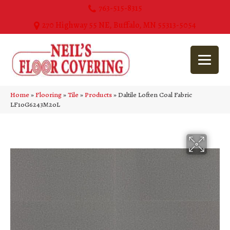
763-515-8315
270 Highway 55 NE, Buffalo, MN 55313-5054
Home
»
Flooring
»
Tile
»
Products
»
Daltile Loften Coal Fabric
LF10G6243M20L