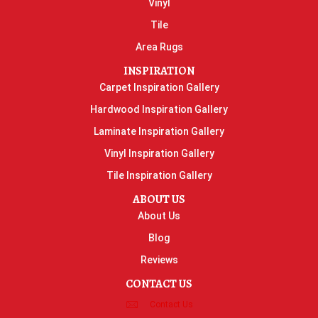
Vinyl
Tile
Area Rugs
INSPIRATION
Carpet Inspiration Gallery
Hardwood Inspiration Gallery
Laminate Inspiration Gallery
Vinyl Inspiration Gallery
Tile Inspiration Gallery
ABOUT US
About Us
Blog
Reviews
CONTACT US
Contact Us