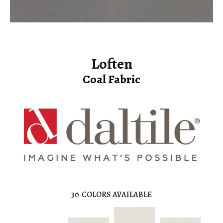
Loften
Coal Fabric
30
COLORS AVAILABLE