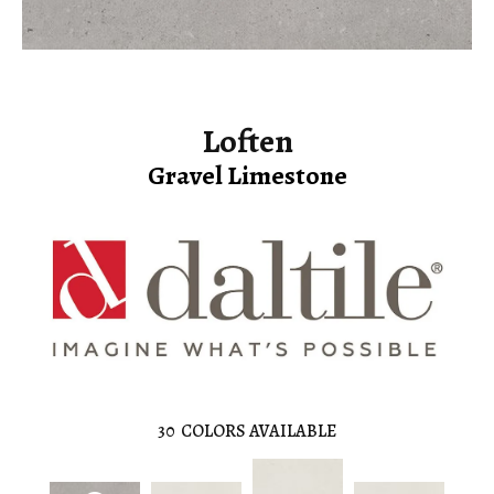
Loften
Gravel Limestone
30
COLORS AVAILABLE