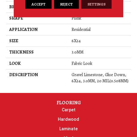
ACCEPT
REJECT
SETTINGS
BRAND
Daltile
SHAPE
Plank
APPLICATION
Residential
SIZE
6X24
THICKNESS
3.0MM
LOOK
Fabric Look
DESCRIPTION
Gravel Limestone, Glue Down,
6X24, 3.0MM, 20 MIL(0.508MM)
FLOORING
Carpet
Hardwood
Laminate