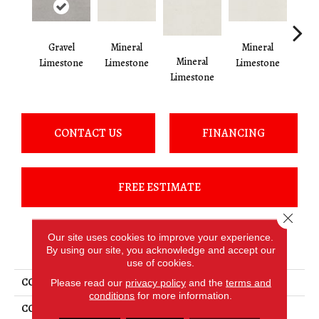
Gravel
Mineral
Mineral
Pe
Mineral
Limestone
Limestone
Limestone
Lim
Limestone
CONTACT US
FINANCING
FREE ESTIMATE
Close 
Our site uses cookies to improve your experience.
PRODUCT ATTRIBUTES
By using our site, you acknowledge and accept our
use of cookies.
COLLECTION
Loften
Please read our
privacy policy
and the
terms and
conditions
for more information.
COLOR
Gray