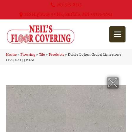
763-515-8315
270 Highway 55 NE, Buffalo, MN 55313-5054
Home
»
Flooring
»
Tile
»
Products
»
Daltile Loften Gravel Limestone
LF04G6243M20L