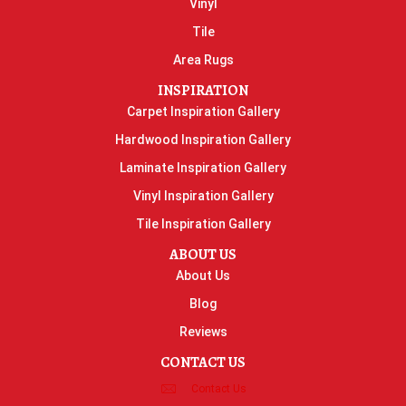
Vinyl
Tile
Area Rugs
INSPIRATION
Carpet Inspiration Gallery
Hardwood Inspiration Gallery
Laminate Inspiration Gallery
Vinyl Inspiration Gallery
Tile Inspiration Gallery
ABOUT US
About Us
Blog
Reviews
CONTACT US
Contact Us