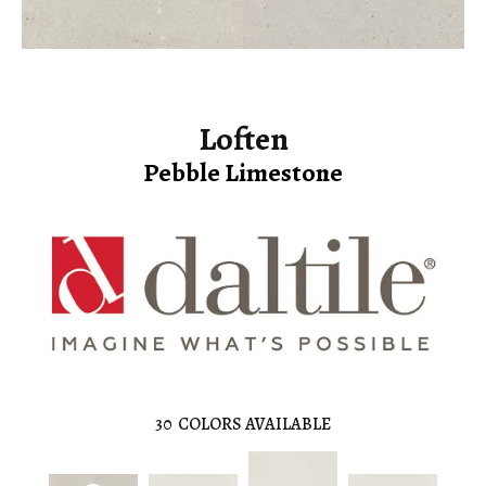
Loften
Pebble Limestone
30
COLORS AVAILABLE