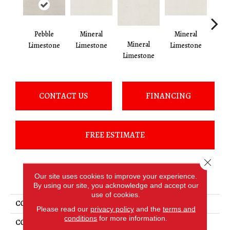
Pebble
Mineral
Mineral
Mineral
Pe
Limestone
Limestone
Limestone
Limestone
Lim
CONTACT US
FINANCING
FREE ESTIMATE
Close 
PRODUCT ATTRIBUTES
Our site uses cookies to improve your experience.
By using our site, you acknowledge and accept our
use of cookies.
COLLECTION
Loften
Please read our
privacy policy
and the
terms and
conditions
for more information.
COLOR
Brown