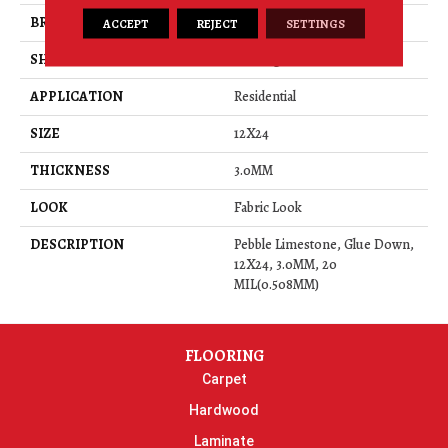
BRAND
Daltile
ACCEPT
REJECT
SETTINGS
SHAPE
Rectangle
APPLICATION
Residential
SIZE
12X24
THICKNESS
3.0MM
LOOK
Fabric Look
DESCRIPTION
Pebble Limestone, Glue Down,
12X24, 3.0MM, 20
MIL(0.508MM)
FLOORING
Carpet
Hardwood
Laminate