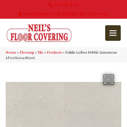
763-515-8315
270 Highway 55 NE, Buffalo, MN 55313-5054
Home
»
Flooring
»
Tile
»
Products
»
Daltile Loften Pebble Limestone
LF02G12243M20L