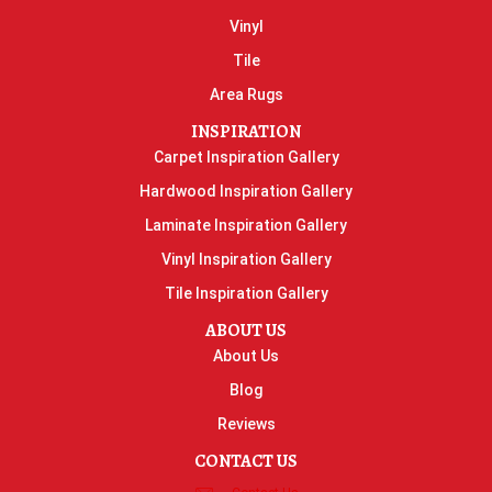
Vinyl
Tile
Area Rugs
INSPIRATION
Carpet Inspiration Gallery
Hardwood Inspiration Gallery
Laminate Inspiration Gallery
Vinyl Inspiration Gallery
Tile Inspiration Gallery
ABOUT US
About Us
Blog
Reviews
CONTACT US