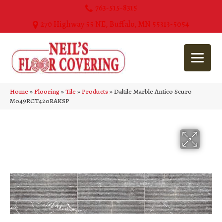
763-515-8315
270 Highway 55 NE, Buffalo, MN 55313-5054
Home
»
Flooring
»
Tile
»
Products
»
Daltile Marble Antico Scuro
M049RCT420RAKSP