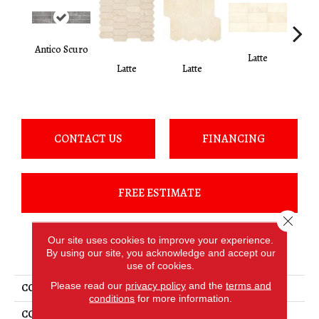
Antico Scuro
Latte
L
Latte
Latte
CONTACT US
FINANCING
FREE ESTIMATE
Close 
Our site uses cookies to improve your experience.
PRODUCT ATTRIBUTES
By using our site, you acknowledge and accept our
use of cookies.
Please read our
privacy policy
and the
terms and
COLLECTION
Marble
conditions
for more information.
COLOR
Brown