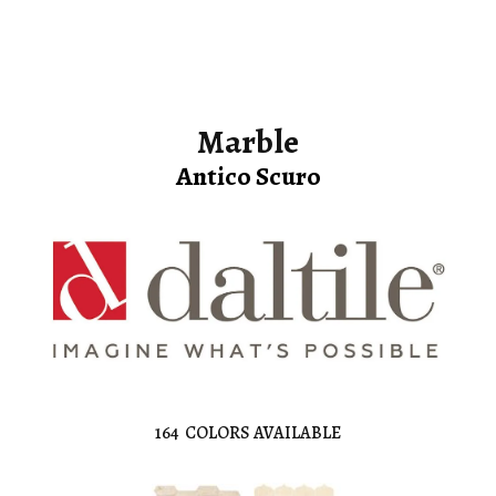
Marble
Antico Scuro
164
COLORS AVAILABLE