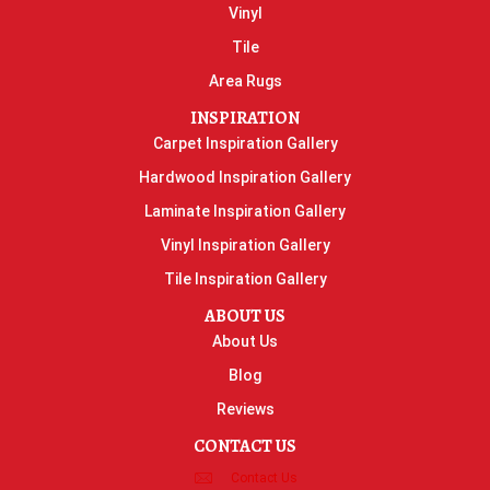
Vinyl
Tile
Area Rugs
INSPIRATION
Carpet Inspiration Gallery
Hardwood Inspiration Gallery
Laminate Inspiration Gallery
Vinyl Inspiration Gallery
Tile Inspiration Gallery
ABOUT US
About Us
Blog
Reviews
CONTACT US
Contact Us