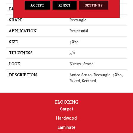
ACCEPT
REJECT
SETTINGS
BRAND
Daltile
SHAPE
Rectangle
APPLICATION
Residential
SIZE
4X20
THICKNESS
5/8
LOOK
Natural Stone
DESCRIPTION
Antico Scuro, Rectangle, 4X20,
Raked, Scraped
FLOORING
Carpet
Hardwood
Laminate