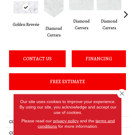
Diamond
Diamond
Di
Golden Reverie
Carrara
Carrara
Ca
Diamond
Carrara
CONTACT US
FINANCING
FREE ESTIMATE
Close 
Our site uses cookies to improve your experience.
PRODUCT ATTRIBUTES
By using our site, you acknowledge and accept our
use of cookies.
Please read our
privacy policy
and the
terms and
COLLECTION
Marble Attaché Lavish
conditions
for more information.
COLOR
White