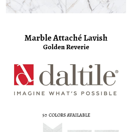
Marble Attaché Lavish
Golden Reverie
50
COLORS AVAILABLE