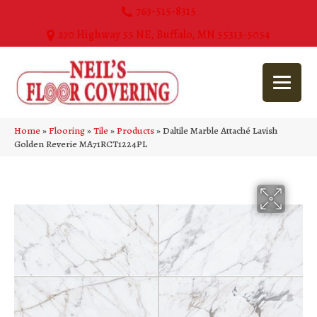
763-515-8315
270 Highway 55 NE, Buffalo, MN 55313-5054
Home
»
Flooring
»
Tile
»
Products
»
Daltile Marble Attaché Lavish
Golden Reverie MA71RCT1224PL