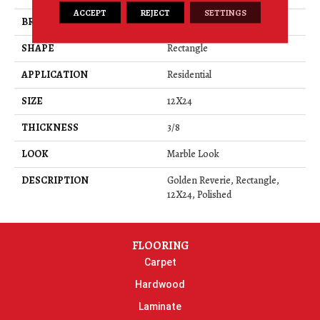
ACCEPT
REJECT
SETTINGS
BRAND
Daltile
SHAPE
Rectangle
APPLICATION
Residential
SIZE
12X24
THICKNESS
3/8
LOOK
Marble Look
DESCRIPTION
Golden Reverie, Rectangle,
12X24, Polished
FLOORING
Carpet
Hardwood
Laminate