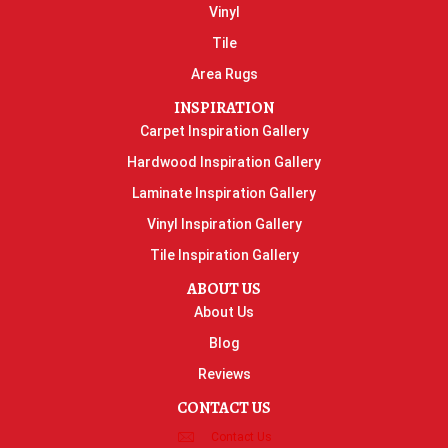
Vinyl
Tile
Area Rugs
INSPIRATION
Carpet Inspiration Gallery
Hardwood Inspiration Gallery
Laminate Inspiration Gallery
Vinyl Inspiration Gallery
Tile Inspiration Gallery
ABOUT US
About Us
Blog
Reviews
CONTACT US
Contact Us