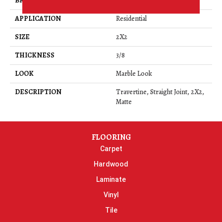
BRAND
Daltile
APPLICATION
Residential
SIZE
2X2
THICKNESS
3/8
LOOK
Marble Look
DESCRIPTION
Travertine, Straight Joint, 2X2,
Matte
FLOORING
Carpet
Hardwood
Laminate
Vinyl
Tile