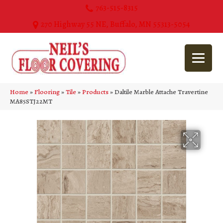
763-515-8315
270 Highway 55 NE, Buffalo, MN 55313-5054
Home
»
Flooring
»
Tile
»
Products
»
Daltile Marble Attache Travertine
MA85STJ22MT