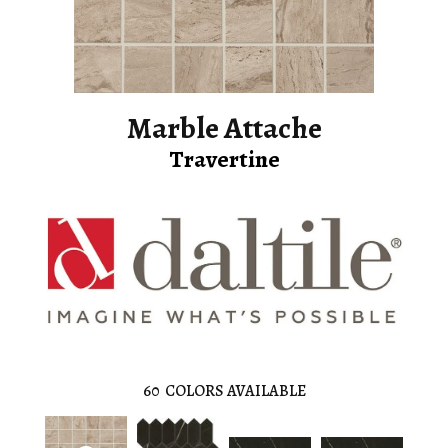
Marble Attache
Travertine
60
COLORS AVAILABLE