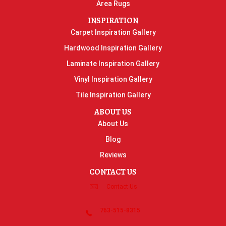
Area Rugs
INSPIRATION
Carpet Inspiration Gallery
Hardwood Inspiration Gallery
Laminate Inspiration Gallery
Vinyl Inspiration Gallery
Tile Inspiration Gallery
ABOUT US
About Us
Blog
Reviews
CONTACT US
Contact Us
763-515-8315