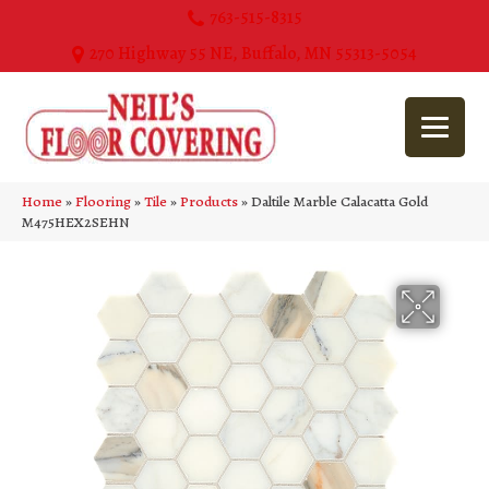
763-515-8315
270 Highway 55 NE, Buffalo, MN 55313-5054
Home
»
Flooring
»
Tile
»
Products
»
Daltile Marble Calacatta Gold
M475HEX2SEHN