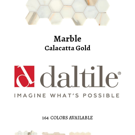
Marble
Calacatta Gold
164
COLORS AVAILABLE