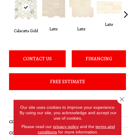
Latte
L
Latte
Latte
Calacatta Gold
CONTACT US
FINANCING
FREE ESTIMATE
Close 
PRODUCT ATTRIBUTES
Our site uses cookies to improve your experience.
By using our site, you acknowledge and accept our
use of cookies.
COLLECTION
Marble
Please read our
privacy policy
and the
terms and
conditions
for more information.
COLOR
White