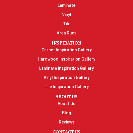
Laminate
Vinyl
Tile
Area Rugs
INSPIRATION
Carpet Inspiration Gallery
Hardwood Inspiration Gallery
Laminate Inspiration Gallery
Vinyl Inspiration Gallery
Tile Inspiration Gallery
ABOUT US
About Us
Blog
Reviews
CONTACT US