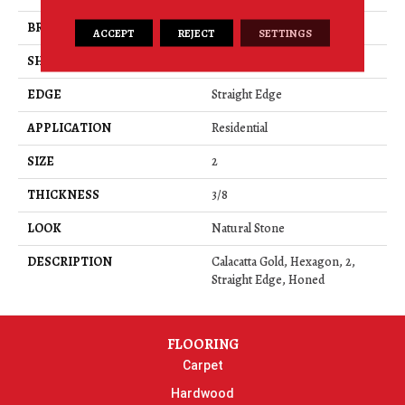
BRAND
Daltile
ACCEPT
REJECT
SETTINGS
SHAPE
Rectangle
EDGE
Straight Edge
APPLICATION
Residential
SIZE
2
THICKNESS
3/8
LOOK
Natural Stone
DESCRIPTION
Calacatta Gold, Hexagon, 2,
Straight Edge, Honed
FLOORING
Carpet
Hardwood