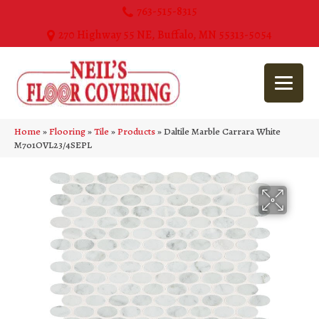
763-515-8315
270 Highway 55 NE, Buffalo, MN 55313-5054
Home
»
Flooring
»
Tile
»
Products
»
Daltile Marble Carrara White
M701OVL23/4SEPL