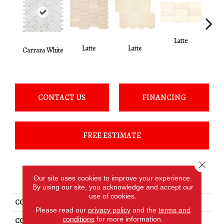
Latte
L
Latte
Latte
Carrara White
CONTACT US
FINANCING
FREE ESTIMATE
Close 
PRODUCT ATTRIBUTES
Our site uses cookies to improve your experience.
By using our site, you acknowledge and accept our
use of cookies.
COLLECTION
Marble
Please read our
privacy policy
and the
terms and
conditions
for more information.
COLOR
White