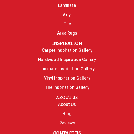
Laminate
Vinyl
Tile
Area Rugs
INSPIRATION
Carpet Inspiration Gallery
Hardwood Inspiration Gallery
Laminate Inspiration Gallery
Vinyl Inspiration Gallery
Tile Inspiration Gallery
ABOUT US
About Us
Blog
Reviews
CONTACT US