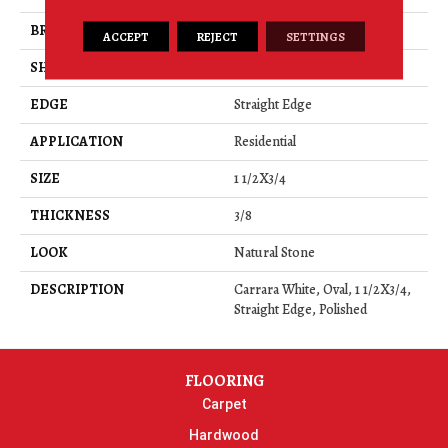
BRAND
Daltile
ACCEPT
REJECT
SETTINGS
SHAPE
Rectangle
EDGE
Straight Edge
APPLICATION
Residential
SIZE
1 1/2X3/4
THICKNESS
3/8
LOOK
Natural Stone
DESCRIPTION
Carrara White, Oval, 1 1/2X3/4,
Straight Edge, Polished
FLOORING
Carpet
Hardwood