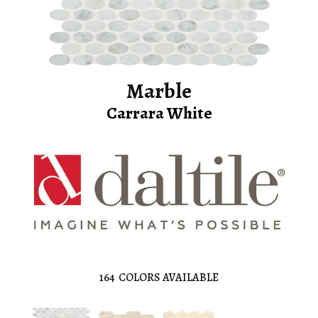
Marble
Carrara White
164
COLORS AVAILABLE