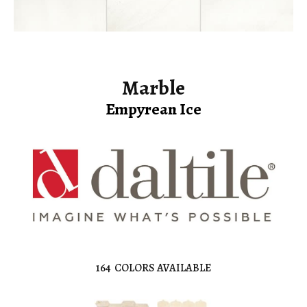
Marble
Empyrean Ice
164
COLORS AVAILABLE