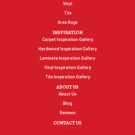
Vinyl
Tile
Area Rugs
INSPIRATION
Carpet Inspiration Gallery
Hardwood Inspiration Gallery
Laminate Inspiration Gallery
Vinyl Inspiration Gallery
Tile Inspiration Gallery
ABOUT US
About Us
Blog
Reviews
CONTACT US
Contact Us