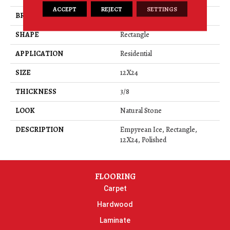
ACCEPT
REJECT
SETTINGS
BRAND
Daltile
SHAPE
Rectangle
APPLICATION
Residential
SIZE
12X24
THICKNESS
3/8
LOOK
Natural Stone
DESCRIPTION
Empyrean Ice, Rectangle,
12X24, Polished
FLOORING
Carpet
Hardwood
Laminate