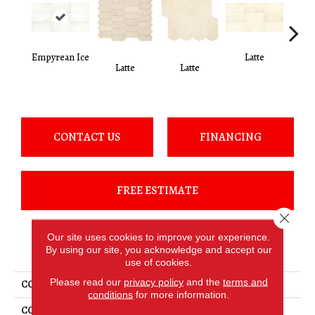
Empyrean Ice
Latte
L
Latte
Latte
CONTACT US
FINANCING
FREE ESTIMATE
Close 
Our site uses cookies to improve your experience.
PRODUCT ATTRIBUTES
By using our site, you acknowledge and accept our
use of cookies.
Please read our
privacy policy
and the
terms and
COLLECTION
Marble
conditions
for more information.
COLOR
White