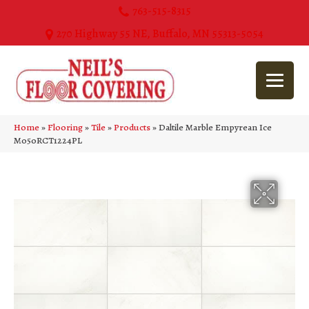
763-515-8315
270 Highway 55 NE, Buffalo, MN 55313-5054
Home
»
Flooring
»
Tile
»
Products
»
Daltile Marble Empyrean Ice
M050RCT1224PL